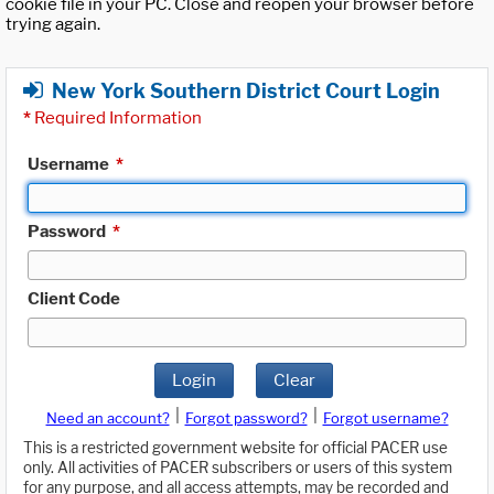
cookie file in your PC. Close and reopen your browser before
trying again.
New York Southern District Court Login
*
Required Information
Username
*
Password
*
Client Code
Login
Clear
|
|
Need an account?
Forgot password?
Forgot username?
This is a restricted government website for official PACER use
only. All activities of PACER subscribers or users of this system
for any purpose, and all access attempts, may be recorded and