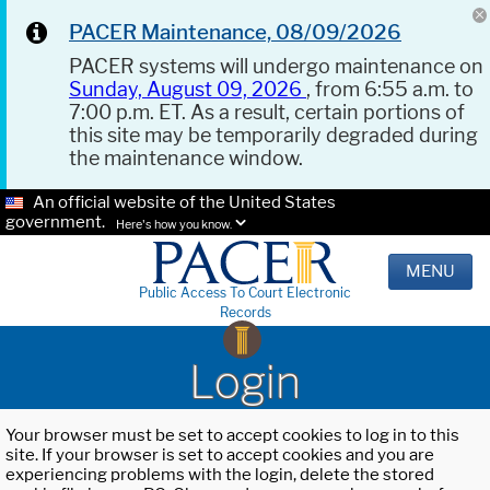
PACER Maintenance, 08/09/2026
PACER systems will undergo maintenance on
Sunday, August 09, 2026
, from 6:55 a.m. to
7:00 p.m. ET. As a result, certain portions of
this site may be temporarily degraded during
the maintenance window.
An official website of the United States
government.
Here's how you know.
MENU
Public Access To Court Electronic
Records
Login
Your browser must be set to accept cookies to log in to this
site. If your browser is set to accept cookies and you are
experiencing problems with the login, delete the stored