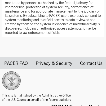
monitored by persons authorized by the federal judiciary for
improper use, protection of system security, performance of
maintenance and for appropriate management by the judiciary of
its systems. By subscribing to PACER, users expressly consent to
system monitoring and to official access to data reviewed and
created by them on the system. If evidence of unlawful activity is
discovered, including unauthorized access attempts, it may be
reported to law enforcement officials.
PACER FAQ
Privacy & Security
Contact Us
United States Courts home page
This site is maintained by the Administrative Office
of the U.S. Courts on behalf of the Federal Judiciary.