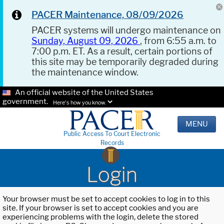
PACER Maintenance, 08/09/2026
PACER systems will undergo maintenance on
Sunday, August 09, 2026
, from 6:55 a.m. to
7:00 p.m. ET. As a result, certain portions of
this site may be temporarily degraded during
the maintenance window.
An official website of the United States
government.
Here's how you know.
MENU
Public Access To Court Electronic
Records
Login
Your browser must be set to accept cookies to log in to this
site. If your browser is set to accept cookies and you are
experiencing problems with the login, delete the stored