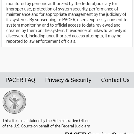
monitored by persons authorized by the federal judiciary for
improper use, protection of system security, performance of
maintenance and for appropriate management by the judiciary of
its systems. By subscribing to PACER, users expressly consent to
system monitoring and to official access to data reviewed and
created by them on the system. If evidence of unlawful activity is
discovered, including unauthorized access attempts, it may be
reported to law enforcement officials.
PACER FAQ
Privacy & Security
Contact Us
United States Courts home page
This site is maintained by the Administrative Office
of the U.S. Courts on behalf of the Federal Judiciary.