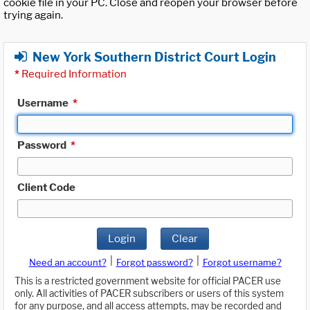
cookie file in your PC. Close and reopen your browser before
trying again.
New York Southern District Court Login
*
Required Information
Username
*
Password
*
Client Code
Login
Clear
|
|
Need an account?
Forgot password?
Forgot username?
This is a restricted government website for official PACER use
only. All activities of PACER subscribers or users of this system
for any purpose, and all access attempts, may be recorded and