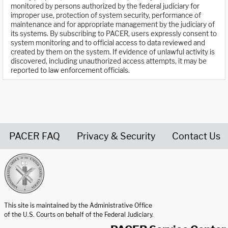
monitored by persons authorized by the federal judiciary for
improper use, protection of system security, performance of
maintenance and for appropriate management by the judiciary of
its systems. By subscribing to PACER, users expressly consent to
system monitoring and to official access to data reviewed and
created by them on the system. If evidence of unlawful activity is
discovered, including unauthorized access attempts, it may be
reported to law enforcement officials.
PACER FAQ
Privacy & Security
Contact Us
United States Courts home page
This site is maintained by the Administrative Office
of the U.S. Courts on behalf of the Federal Judiciary.