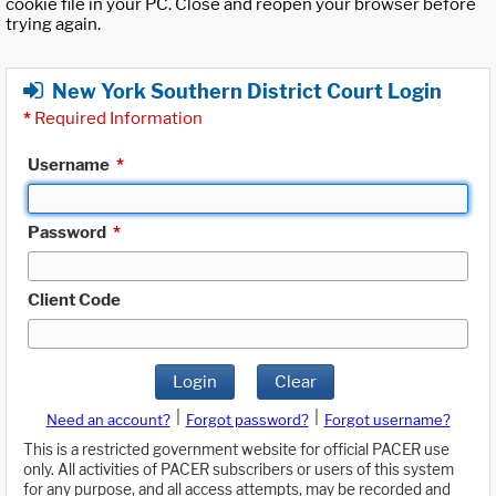
cookie file in your PC. Close and reopen your browser before
trying again.
New York Southern District Court Login
*
Required Information
Username
*
Password
*
Client Code
Login
Clear
|
|
Need an account?
Forgot password?
Forgot username?
This is a restricted government website for official PACER use
only. All activities of PACER subscribers or users of this system
for any purpose, and all access attempts, may be recorded and