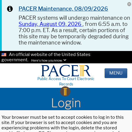
PACER Maintenance, 08/09/2026
PACER systems will undergo maintenance on
Sunday, August 09, 2026
, from 6:55 a.m. to
7:00 p.m. ET. As a result, certain portions of
this site may be temporarily degraded during
the maintenance window.
An official website of the United States
government.
Here's how you know.
MENU
Public Access To Court Electronic
Records
Login
Your browser must be set to accept cookies to log in to this
site. If your browser is set to accept cookies and you are
experiencing problems with the login, delete the stored