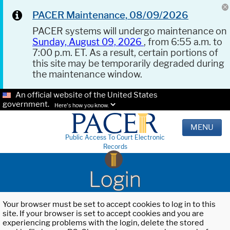
PACER Maintenance, 08/09/2026
PACER systems will undergo maintenance on
Sunday, August 09, 2026
, from 6:55 a.m. to
7:00 p.m. ET. As a result, certain portions of
this site may be temporarily degraded during
the maintenance window.
An official website of the United States
government.
Here's how you know.
MENU
Public Access To Court Electronic
Records
Login
Your browser must be set to accept cookies to log in to this
site. If your browser is set to accept cookies and you are
experiencing problems with the login, delete the stored