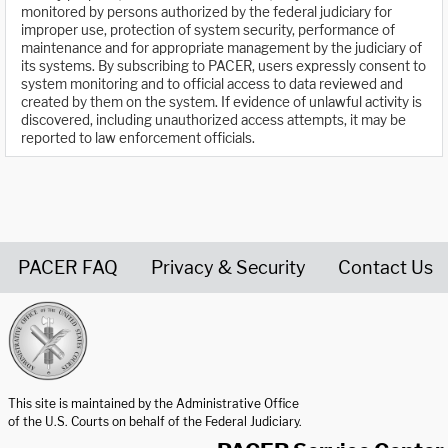
monitored by persons authorized by the federal judiciary for
improper use, protection of system security, performance of
maintenance and for appropriate management by the judiciary of
its systems. By subscribing to PACER, users expressly consent to
system monitoring and to official access to data reviewed and
created by them on the system. If evidence of unlawful activity is
discovered, including unauthorized access attempts, it may be
reported to law enforcement officials.
PACER FAQ
Privacy & Security
Contact Us
United States Courts home page
This site is maintained by the Administrative Office
of the U.S. Courts on behalf of the Federal Judiciary.