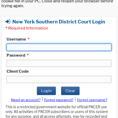
cookie file in your PC. Close and reopen your browser before
trying again.
New York Southern District Court Login
*
Required Information
Username
*
Password
*
Client Code
Login
Clear
|
|
Need an account?
Forgot password?
Forgot username?
This is a restricted government website for official PACER use
only. All activities of PACER subscribers or users of this system
for any purpose, and all access attempts, may be recorded and