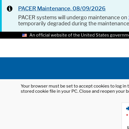
PACER Maintenance, 08/09/2026
PACER systems will undergo maintenance on
temporarily degraded during the maintenanc
An official website of the United States governm
Your browser must be set to accept cookies to log in t
stored cookie file in your PC. Close and reopen your b
*