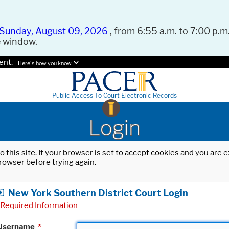
Sunday, August 09, 2026
, from 6:55 a.m. to 7:00 p.m.
e window.
ent.
Here's how you know.
Public Access To Court Electronic Records
Login
o this site. If your browser is set to accept cookies and you are
rowser before trying again.
New York Southern District Court Login
Required Information
Username
*