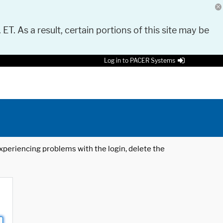
 ET. As a result, certain portions of this site may be
Log in to PACER Systems
 experiencing problems with the login, delete the