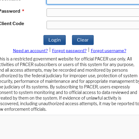
Password
*
Client Code
Login
Clear
|
|
Need an account?
Forgot password?
Forgot username?
his is a restricted government website for official PACER use only. All
ctivities of PACER subscribers or users of this system for any purpose,
nd all access attempts, may be recorded and monitored by persons
uthorized by the federal judiciary for improper use, protection of system
ecurity, performance of maintenance and for appropriate management b
he judiciary of its systems. By subscribing to PACER, users expressly
onsent to system monitoring and to official access to data reviewed and
reated by them on the system. If evidence of unlawful activity is
iscovered, including unauthorized access attempts, it may be reported t
aw enforcement officials.