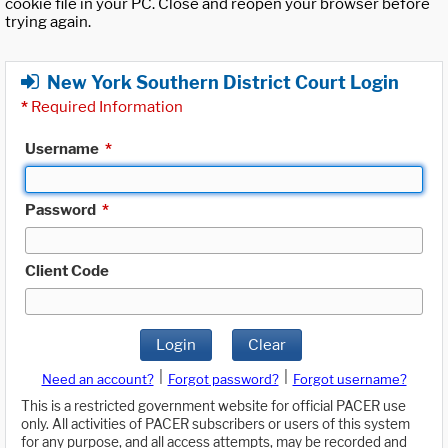
cookie file in your PC. Close and reopen your browser before
trying again.
New York Southern District Court Login
*
Required Information
Username
*
Password
*
Client Code
Login
Clear
|
|
Need an account?
Forgot password?
Forgot username?
This is a restricted government website for official PACER use
only. All activities of PACER subscribers or users of this system
for any purpose, and all access attempts, may be recorded and