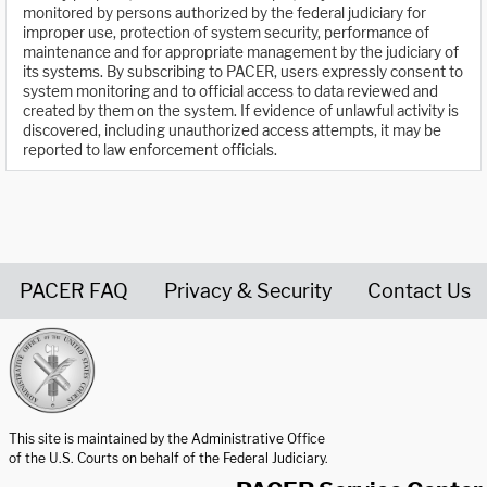
monitored by persons authorized by the federal judiciary for
improper use, protection of system security, performance of
maintenance and for appropriate management by the judiciary of
its systems. By subscribing to PACER, users expressly consent to
system monitoring and to official access to data reviewed and
created by them on the system. If evidence of unlawful activity is
discovered, including unauthorized access attempts, it may be
reported to law enforcement officials.
PACER FAQ
Privacy & Security
Contact Us
United States Courts home page
This site is maintained by the Administrative Office
of the U.S. Courts on behalf of the Federal Judiciary.