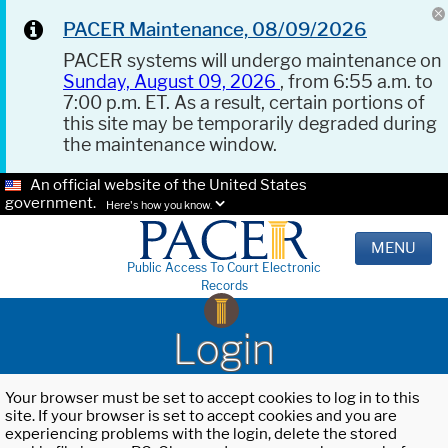
PACER Maintenance, 08/09/2026
PACER systems will undergo maintenance on
Sunday, August 09, 2026
, from 6:55 a.m. to
7:00 p.m. ET. As a result, certain portions of
this site may be temporarily degraded during
the maintenance window.
An official website of the United States
government.
Here's how you know.
MENU
Public Access To Court Electronic
Records
Login
Your browser must be set to accept cookies to log in to this
site. If your browser is set to accept cookies and you are
experiencing problems with the login, delete the stored