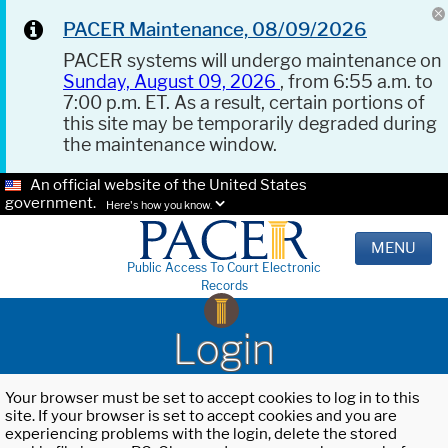
PACER Maintenance, 08/09/2026
PACER systems will undergo maintenance on
Sunday, August 09, 2026
, from 6:55 a.m. to
7:00 p.m. ET. As a result, certain portions of
this site may be temporarily degraded during
the maintenance window.
An official website of the United States
government.
Here's how you know.
MENU
Public Access To Court Electronic
Records
Login
Your browser must be set to accept cookies to log in to this
site. If your browser is set to accept cookies and you are
experiencing problems with the login, delete the stored