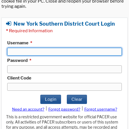
cookie file in your PC. Close and reopen your browser before
trying again.
New York Southern District Court Login
*
Required Information
Username
*
Password
*
Client Code
Login
Clear
|
|
Need an account?
Forgot password?
Forgot username?
This is a restricted government website for official PACER use
only. All activities of PACER subscribers or users of this system
for any purpose, and all access attempts, may be recorded and