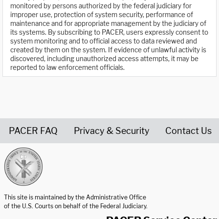
monitored by persons authorized by the federal judiciary for
improper use, protection of system security, performance of
maintenance and for appropriate management by the judiciary of
its systems. By subscribing to PACER, users expressly consent to
system monitoring and to official access to data reviewed and
created by them on the system. If evidence of unlawful activity is
discovered, including unauthorized access attempts, it may be
reported to law enforcement officials.
PACER FAQ
Privacy & Security
Contact Us
United States Courts home page
This site is maintained by the Administrative Office
of the U.S. Courts on behalf of the Federal Judiciary.