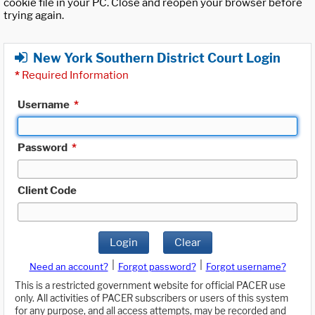
cookie file in your PC. Close and reopen your browser before
trying again.
New York Southern District Court Login
*
Required Information
Username
*
Password
*
Client Code
Login
Clear
|
|
Need an account?
Forgot password?
Forgot username?
This is a restricted government website for official PACER use
only. All activities of PACER subscribers or users of this system
for any purpose, and all access attempts, may be recorded and