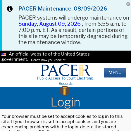
PACER Maintenance, 08/09/2026
PACER systems will undergo maintenance on
Sunday, August 09, 2026
, from 6:55 a.m. to
7:00 p.m. ET. As a result, certain portions of
this site may be temporarily degraded during
the maintenance window.
An official website of the United States
government.
Here's how you know.
MENU
Public Access To Court Electronic
Records
Login
Your browser must be set to accept cookies to log in to this
site. If your browser is set to accept cookies and you are
experiencing problems with the login, delete the stored