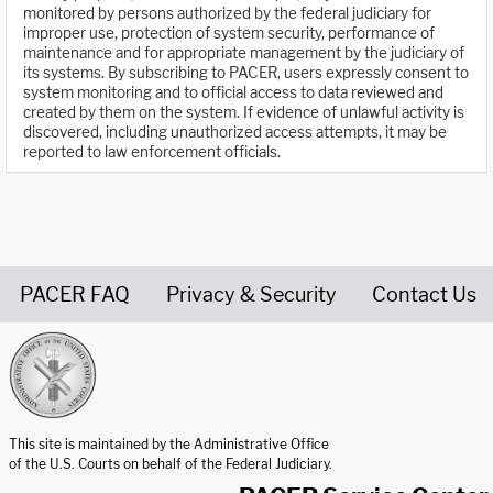
monitored by persons authorized by the federal judiciary for
improper use, protection of system security, performance of
maintenance and for appropriate management by the judiciary of
its systems. By subscribing to PACER, users expressly consent to
system monitoring and to official access to data reviewed and
created by them on the system. If evidence of unlawful activity is
discovered, including unauthorized access attempts, it may be
reported to law enforcement officials.
PACER FAQ
Privacy & Security
Contact Us
United States Courts home page
This site is maintained by the Administrative Office
of the U.S. Courts on behalf of the Federal Judiciary.