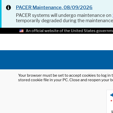
PACER Maintenance, 08/09/2026
PACER systems will undergo maintenance on
temporarily degraded during the maintenanc
An official website of the United States governm
Your browser must be set to accept cookies to log in t
stored cookie file in your PC. Close and reopen your b
*