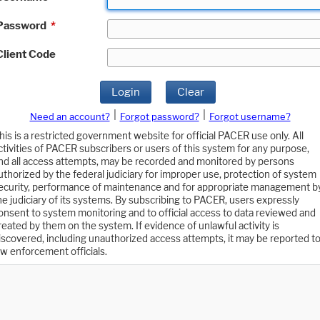
Password
*
Client Code
Login
Clear
|
|
Need an account?
Forgot password?
Forgot username?
his is a restricted government website for official PACER use only. All
ctivities of PACER subscribers or users of this system for any purpose,
nd all access attempts, may be recorded and monitored by persons
uthorized by the federal judiciary for improper use, protection of system
ecurity, performance of maintenance and for appropriate management b
he judiciary of its systems. By subscribing to PACER, users expressly
onsent to system monitoring and to official access to data reviewed and
reated by them on the system. If evidence of unlawful activity is
iscovered, including unauthorized access attempts, it may be reported t
aw enforcement officials.