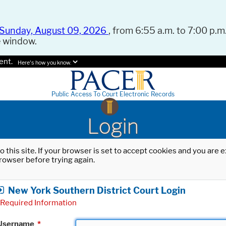
Sunday, August 09, 2026
, from 6:55 a.m. to 7:00 p.m.
e window.
ent.
Here's how you know.
Public Access To Court Electronic Records
Login
o this site. If your browser is set to accept cookies and you are
rowser before trying again.
New York Southern District Court Login
Required Information
Username
*