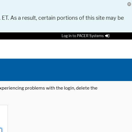
 ET. As a result, certain portions of this site may be
Log in to PACER Systems
 experiencing problems with the login, delete the