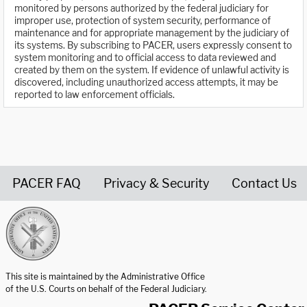
monitored by persons authorized by the federal judiciary for
improper use, protection of system security, performance of
maintenance and for appropriate management by the judiciary of
its systems. By subscribing to PACER, users expressly consent to
system monitoring and to official access to data reviewed and
created by them on the system. If evidence of unlawful activity is
discovered, including unauthorized access attempts, it may be
reported to law enforcement officials.
PACER FAQ
Privacy & Security
Contact Us
United States Courts home page
This site is maintained by the Administrative Office
of the U.S. Courts on behalf of the Federal Judiciary.