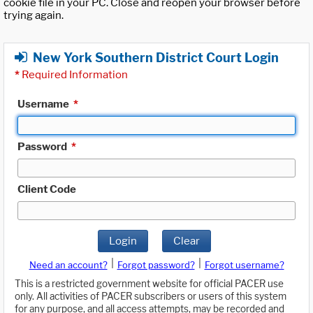
cookie file in your PC. Close and reopen your browser before
trying again.
New York Southern District Court Login
*
Required Information
Username
*
Password
*
Client Code
Login
Clear
|
|
Need an account?
Forgot password?
Forgot username?
This is a restricted government website for official PACER use
only. All activities of PACER subscribers or users of this system
for any purpose, and all access attempts, may be recorded and