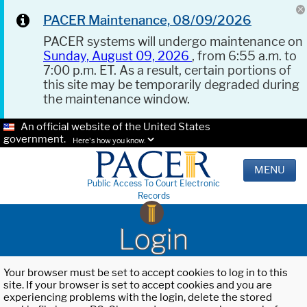
PACER Maintenance, 08/09/2026
PACER systems will undergo maintenance on
Sunday, August 09, 2026
, from 6:55 a.m. to
7:00 p.m. ET. As a result, certain portions of
this site may be temporarily degraded during
the maintenance window.
An official website of the United States
government.
Here's how you know.
MENU
Public Access To Court Electronic
Records
Login
Your browser must be set to accept cookies to log in to this
site. If your browser is set to accept cookies and you are
experiencing problems with the login, delete the stored