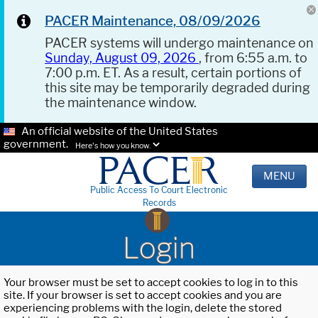
PACER Maintenance, 08/09/2026
PACER systems will undergo maintenance on
Sunday, August 09, 2026
, from 6:55 a.m. to
7:00 p.m. ET. As a result, certain portions of
this site may be temporarily degraded during
the maintenance window.
An official website of the United States
government.
Here's how you know.
MENU
Public Access To Court Electronic
Records
Login
Your browser must be set to accept cookies to log in to this
site. If your browser is set to accept cookies and you are
experiencing problems with the login, delete the stored