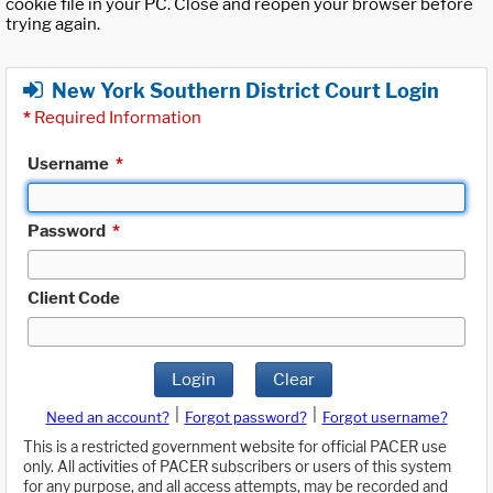
cookie file in your PC. Close and reopen your browser before
trying again.
New York Southern District Court Login
*
Required Information
Username
*
Password
*
Client Code
Login
Clear
|
|
Need an account?
Forgot password?
Forgot username?
This is a restricted government website for official PACER use
only. All activities of PACER subscribers or users of this system
for any purpose, and all access attempts, may be recorded and