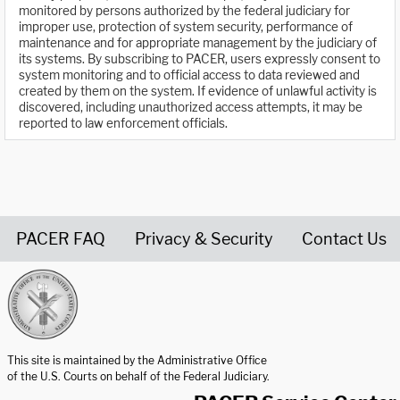
monitored by persons authorized by the federal judiciary for
improper use, protection of system security, performance of
maintenance and for appropriate management by the judiciary of
its systems. By subscribing to PACER, users expressly consent to
system monitoring and to official access to data reviewed and
created by them on the system. If evidence of unlawful activity is
discovered, including unauthorized access attempts, it may be
reported to law enforcement officials.
PACER FAQ
Privacy & Security
Contact Us
United States Courts home page
This site is maintained by the Administrative Office
of the U.S. Courts on behalf of the Federal Judiciary.