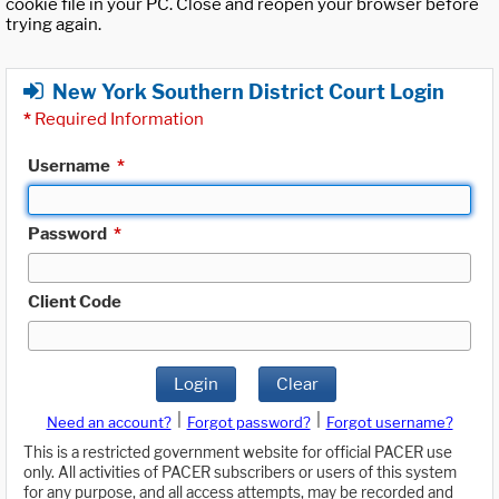
cookie file in your PC. Close and reopen your browser before
trying again.
New York Southern District Court Login
*
Required Information
Username
*
Password
*
Client Code
Login
Clear
|
|
Need an account?
Forgot password?
Forgot username?
This is a restricted government website for official PACER use
only. All activities of PACER subscribers or users of this system
for any purpose, and all access attempts, may be recorded and