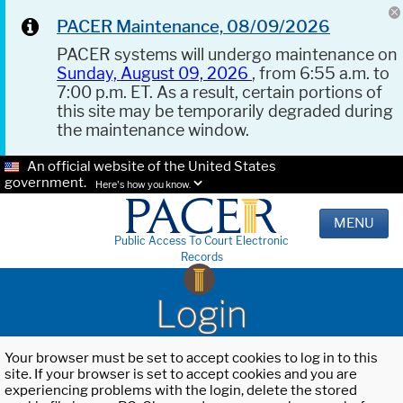
PACER Maintenance, 08/09/2026
PACER systems will undergo maintenance on
Sunday, August 09, 2026
, from 6:55 a.m. to
7:00 p.m. ET. As a result, certain portions of
this site may be temporarily degraded during
the maintenance window.
An official website of the United States
government.
Here's how you know.
MENU
Public Access To Court Electronic
Records
Login
Your browser must be set to accept cookies to log in to this
site. If your browser is set to accept cookies and you are
experiencing problems with the login, delete the stored