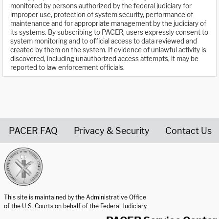
monitored by persons authorized by the federal judiciary for
improper use, protection of system security, performance of
maintenance and for appropriate management by the judiciary of
its systems. By subscribing to PACER, users expressly consent to
system monitoring and to official access to data reviewed and
created by them on the system. If evidence of unlawful activity is
discovered, including unauthorized access attempts, it may be
reported to law enforcement officials.
PACER FAQ
Privacy & Security
Contact Us
United States Courts home page
This site is maintained by the Administrative Office
of the U.S. Courts on behalf of the Federal Judiciary.