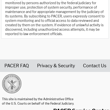
monitored by persons authorized by the federal judiciary for
improper use, protection of system security, performance of
maintenance and for appropriate management by the judiciary of
its systems. By subscribing to PACER, users expressly consent to
system monitoring and to official access to data reviewed and
created by them on the system. If evidence of unlawful activity is
discovered, including unauthorized access attempts, it may be
reported to law enforcement officials.
PACER FAQ
Privacy & Security
Contact Us
United States Courts home page
This site is maintained by the Administrative Office
of the U.S. Courts on behalf of the Federal Judiciary.