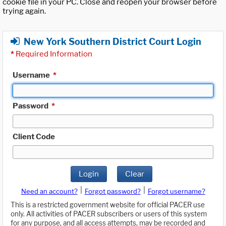
cookie file in your PC. Close and reopen your browser before
trying again.
New York Southern District Court Login
*
Required Information
Username
*
Password
*
Client Code
Login
Clear
|
|
Need an account?
Forgot password?
Forgot username?
This is a restricted government website for official PACER use
only. All activities of PACER subscribers or users of this system
for any purpose, and all access attempts, may be recorded and