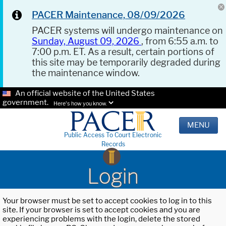
PACER Maintenance, 08/09/2026
PACER systems will undergo maintenance on
Sunday, August 09, 2026
, from 6:55 a.m. to
7:00 p.m. ET. As a result, certain portions of
this site may be temporarily degraded during
the maintenance window.
An official website of the United States
government.
Here's how you know.
MENU
Public Access To Court Electronic
Records
Login
Your browser must be set to accept cookies to log in to this
site. If your browser is set to accept cookies and you are
experiencing problems with the login, delete the stored