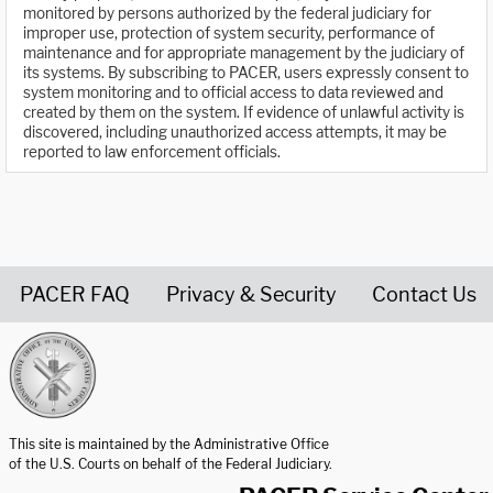
monitored by persons authorized by the federal judiciary for
improper use, protection of system security, performance of
maintenance and for appropriate management by the judiciary of
its systems. By subscribing to PACER, users expressly consent to
system monitoring and to official access to data reviewed and
created by them on the system. If evidence of unlawful activity is
discovered, including unauthorized access attempts, it may be
reported to law enforcement officials.
PACER FAQ
Privacy & Security
Contact Us
United States Courts home page
This site is maintained by the Administrative Office
of the U.S. Courts on behalf of the Federal Judiciary.