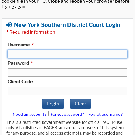
cookie file in your PC. Close and reopen your browser before
trying again.
New York Southern District Court Login
*
Required Information
Username
*
Password
*
Client Code
Login
Clear
|
|
Need an account?
Forgot password?
Forgot username?
This is a restricted government website for official PACER use
only. All activities of PACER subscribers or users of this system
for any purpose, and all access attempts, may be recorded and