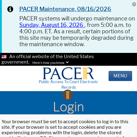
PACER Maintenance, 08/16/2026
PACER systems will undergo maintenance on
Sunday, August 16, 2026
, from 5:00 a.m. to
4:00 p.m. ET. As a result, certain portions of
this site may be temporarily degraded during
the maintenance window.
An official website of the United States
government.
Here's how you know.
MENU
Public Access To Court Electronic
Records
Login
Your browser must be set to accept cookies to log in to this
site. If your browser is set to accept cookies and you are
experiencing problems with the login, delete the stored