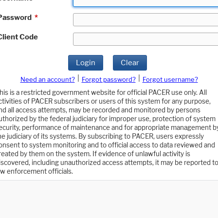
Password
*
Client Code
Login
Clear
|
|
Need an account?
Forgot password?
Forgot username?
his is a restricted government website for official PACER use only. All
ctivities of PACER subscribers or users of this system for any purpose,
nd all access attempts, may be recorded and monitored by persons
uthorized by the federal judiciary for improper use, protection of system
ecurity, performance of maintenance and for appropriate management b
he judiciary of its systems. By subscribing to PACER, users expressly
onsent to system monitoring and to official access to data reviewed and
reated by them on the system. If evidence of unlawful activity is
iscovered, including unauthorized access attempts, it may be reported t
aw enforcement officials.