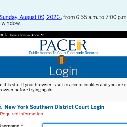
Sunday, August 09, 2026
, from 6:55 a.m. to 7:00 p.m.
e window.
ent.
Here's how you know.
Public Access To Court Electronic Records
Login
o this site. If your browser is set to accept cookies and you are
rowser before trying again.
New York Southern District Court Login
Required Information
Username
*