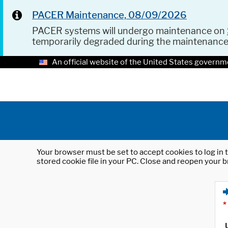
PACER Maintenance, 08/09/2026
PACER systems will undergo maintenance on
temporarily degraded during the maintenanc
An official website of the United States governm
Your browser must be set to accept cookies to log in t
stored cookie file in your PC. Close and reopen your b
*