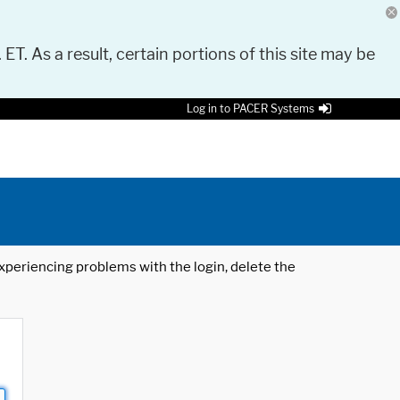
 ET. As a result, certain portions of this site may be
Log in to PACER Systems
 experiencing problems with the login, delete the