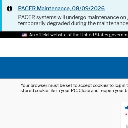
PACER Maintenance, 08/09/2026
PACER systems will undergo maintenance on
temporarily degraded during the maintenanc
An official website of the United States governm
Your browser must be set to accept cookies to log in t
stored cookie file in your PC. Close and reopen your b
*