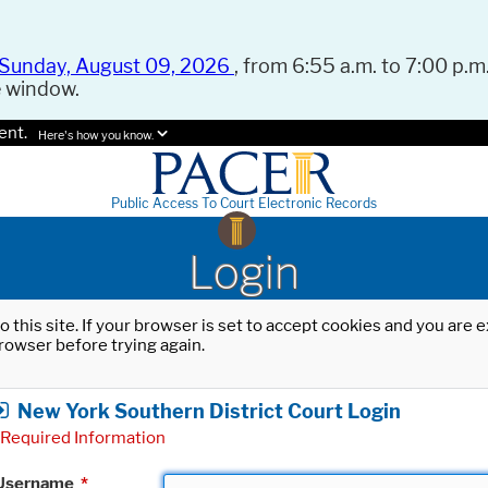
Sunday, August 09, 2026
, from 6:55 a.m. to 7:00 p.m.
e window.
ent.
Here's how you know.
Public Access To Court Electronic Records
Login
o this site. If your browser is set to accept cookies and you are
rowser before trying again.
New York Southern District Court Login
Required Information
Username
*