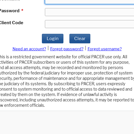
Password
*
Client Code
Login
Clear
|
|
Need an account?
Forgot password?
Forgot username?
his is a restricted government website for official PACER use only. All
ctivities of PACER subscribers or users of this system for any purpose,
nd all access attempts, may be recorded and monitored by persons
uthorized by the federal judiciary for improper use, protection of system
ecurity, performance of maintenance and for appropriate management b
he judiciary of its systems. By subscribing to PACER, users expressly
onsent to system monitoring and to official access to data reviewed and
reated by them on the system. If evidence of unlawful activity is
iscovered, including unauthorized access attempts, it may be reported t
aw enforcement officials.