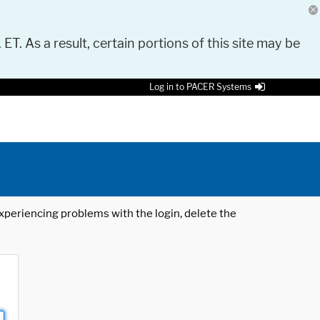
 ET. As a result, certain portions of this site may be
Log in to PACER Systems
 experiencing problems with the login, delete the