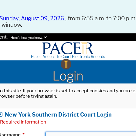
Sunday, August 09, 2026
, from 6:55 a.m. to 7:00 p.m.
e window.
ent.
Here's how you know.
Public Access To Court Electronic Records
Login
o this site. If your browser is set to accept cookies and you are
rowser before trying again.
New York Southern District Court Login
Required Information
Username
*