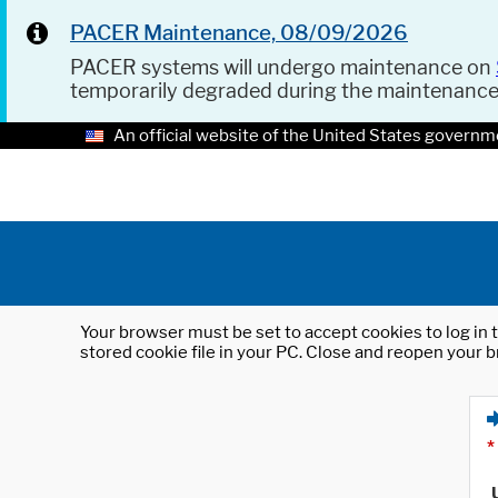
PACER Maintenance, 08/09/2026
PACER systems will undergo maintenance on
temporarily degraded during the maintenanc
An official website of the United States governm
Your browser must be set to accept cookies to log in t
stored cookie file in your PC. Close and reopen your b
*