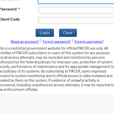
Password
*
Client Code
Login
Clear
|
|
Need an account?
Forgot password?
Forgot username?
his is a restricted government website for official PACER use only. All
ctivities of PACER subscribers or users of this system for any purpose,
nd all access attempts, may be recorded and monitored by persons
uthorized by the federal judiciary for improper use, protection of system
ecurity, performance of maintenance and for appropriate management b
he judiciary of its systems. By subscribing to PACER, users expressly
onsent to system monitoring and to official access to data reviewed and
reated by them on the system. If evidence of unlawful activity is
iscovered, including unauthorized access attempts, it may be reported t
aw enforcement officials.