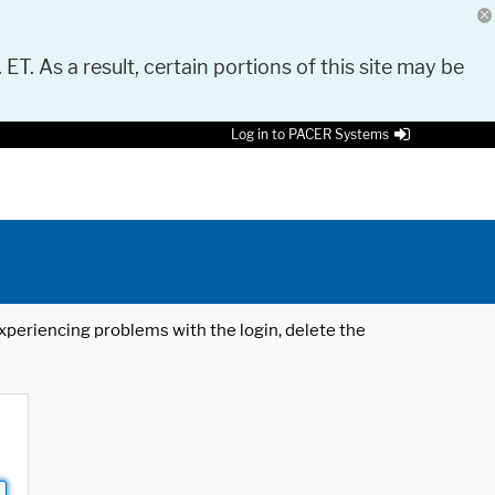
 ET. As a result, certain portions of this site may be
Log in to PACER Systems
 experiencing problems with the login, delete the