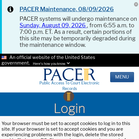
PACER Maintenance, 08/09/2026
PACER systems will undergo maintenance on
Sunday, August 09, 2026
, from 6:55 a.m. to
7:00 p.m. ET. As a result, certain portions of
this site may be temporarily degraded during
the maintenance window.
An official website of the United States
government.
Here's how you know.
MENU
Public Access To Court Electronic
Records
Login
Your browser must be set to accept cookies to log in to this
site. If your browser is set to accept cookies and you are
experiencing problems with the login, delete the stored