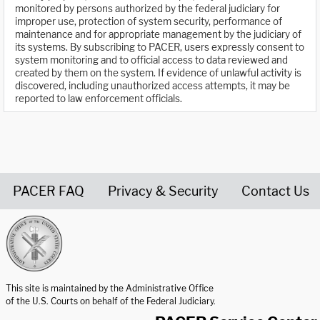
monitored by persons authorized by the federal judiciary for
improper use, protection of system security, performance of
maintenance and for appropriate management by the judiciary of
its systems. By subscribing to PACER, users expressly consent to
system monitoring and to official access to data reviewed and
created by them on the system. If evidence of unlawful activity is
discovered, including unauthorized access attempts, it may be
reported to law enforcement officials.
PACER FAQ
Privacy & Security
Contact Us
United States Courts home page
This site is maintained by the Administrative Office
of the U.S. Courts on behalf of the Federal Judiciary.