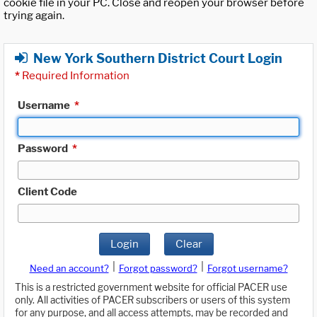
cookie file in your PC. Close and reopen your browser before
trying again.
New York Southern District Court Login
*
Required Information
Username
*
Password
*
Client Code
Login
Clear
|
|
Need an account?
Forgot password?
Forgot username?
This is a restricted government website for official PACER use
only. All activities of PACER subscribers or users of this system
for any purpose, and all access attempts, may be recorded and