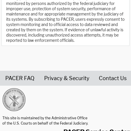
monitored by persons authorized by the federal judiciary for
improper use, protection of system security, performance of
maintenance and for appropriate management by the judiciary of
its systems. By subscribing to PACER, users expressly consent to
system monitoring and to official access to data reviewed and
created by them on the system. If evidence of unlawful activity is
discovered, including unauthorized access attempts, it may be
reported to law enforcement officials.
PACER FAQ
Privacy & Security
Contact Us
United States Courts home page
This site is maintained by the Administrative Office
of the U.S. Courts on behalf of the Federal Judiciary.