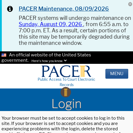
PACER Maintenance, 08/09/2026
PACER systems will undergo maintenance on
Sunday, August 09, 2026
, from 6:55 a.m. to
7:00 p.m. ET. As a result, certain portions of
this site may be temporarily degraded during
the maintenance window.
An official website of the United States
government.
Here's how you know.
MENU
Public Access To Court Electronic
Records
Login
Your browser must be set to accept cookies to log in to this
site. If your browser is set to accept cookies and you are
experiencing problems with the login, delete the stored