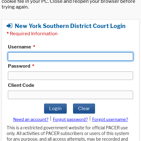
cookie file in your PC. Close and reopen your browser before
trying again.
New York Southern District Court Login
*
Required Information
Username
*
Password
*
Client Code
Login
Clear
|
|
Need an account?
Forgot password?
Forgot username?
This is a restricted government website for official PACER use
only. All activities of PACER subscribers or users of this system
for any purpose, and all access attempts, may be recorded and