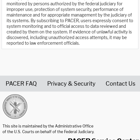
monitored by persons authorized by the federal judiciary for
improper use, protection of system security, performance of
maintenance and for appropriate management by the judiciary of
its systems. By subscribing to PACER, users expressly consent to
system monitoring and to official access to data reviewed and
created by them on the system. If evidence of unlawful activity is
discovered, including unauthorized access attempts, it may be
reported to law enforcement officials.
PACER FAQ
Privacy & Security
Contact Us
United States Courts home page
This site is maintained by the Administrative Office
of the U.S. Courts on behalf of the Federal Judiciary.