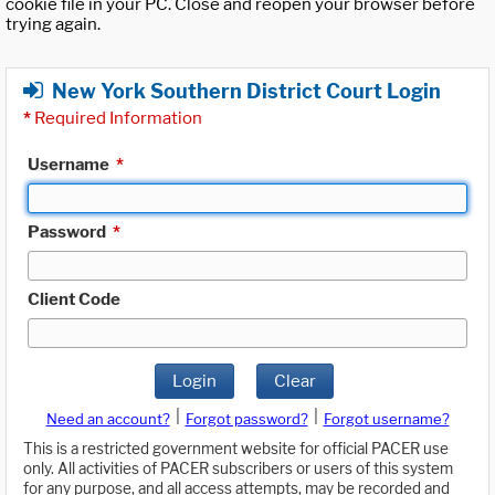
cookie file in your PC. Close and reopen your browser before
trying again.
New York Southern District Court Login
*
Required Information
Username
*
Password
*
Client Code
Login
Clear
|
|
Need an account?
Forgot password?
Forgot username?
This is a restricted government website for official PACER use
only. All activities of PACER subscribers or users of this system
for any purpose, and all access attempts, may be recorded and