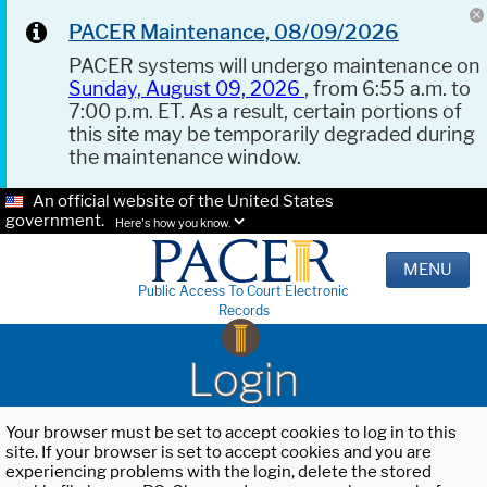
PACER Maintenance, 08/09/2026
PACER systems will undergo maintenance on
Sunday, August 09, 2026
, from 6:55 a.m. to
7:00 p.m. ET. As a result, certain portions of
this site may be temporarily degraded during
the maintenance window.
An official website of the United States
government.
Here's how you know.
MENU
Public Access To Court Electronic
Records
Login
Your browser must be set to accept cookies to log in to this
site. If your browser is set to accept cookies and you are
experiencing problems with the login, delete the stored