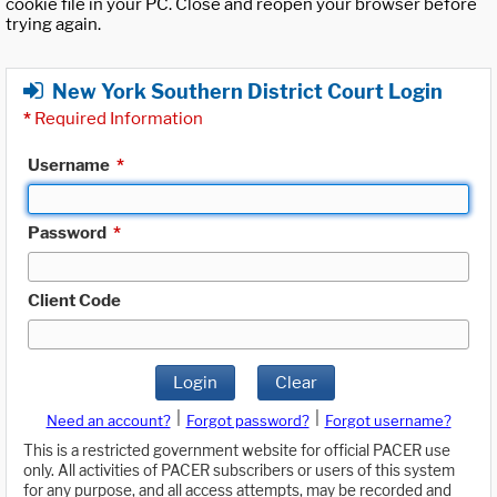
cookie file in your PC. Close and reopen your browser before
trying again.
New York Southern District Court Login
*
Required Information
Username
*
Password
*
Client Code
Login
Clear
|
|
Need an account?
Forgot password?
Forgot username?
This is a restricted government website for official PACER use
only. All activities of PACER subscribers or users of this system
for any purpose, and all access attempts, may be recorded and