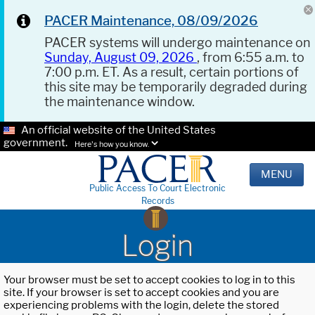
PACER Maintenance, 08/09/2026
PACER systems will undergo maintenance on
Sunday, August 09, 2026
, from 6:55 a.m. to
7:00 p.m. ET. As a result, certain portions of
this site may be temporarily degraded during
the maintenance window.
An official website of the United States
government.
Here's how you know.
MENU
Public Access To Court Electronic
Records
Login
Your browser must be set to accept cookies to log in to this
site. If your browser is set to accept cookies and you are
experiencing problems with the login, delete the stored