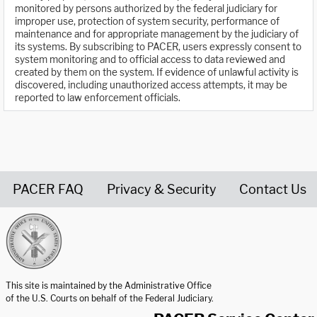
monitored by persons authorized by the federal judiciary for
improper use, protection of system security, performance of
maintenance and for appropriate management by the judiciary of
its systems. By subscribing to PACER, users expressly consent to
system monitoring and to official access to data reviewed and
created by them on the system. If evidence of unlawful activity is
discovered, including unauthorized access attempts, it may be
reported to law enforcement officials.
PACER FAQ
Privacy & Security
Contact Us
United States Courts home page
This site is maintained by the Administrative Office
of the U.S. Courts on behalf of the Federal Judiciary.