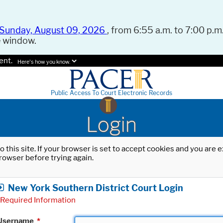
Sunday, August 09, 2026
, from 6:55 a.m. to 7:00 p.m.
e window.
ent.
Here's how you know.
Public Access To Court Electronic Records
Login
o this site. If your browser is set to accept cookies and you are
rowser before trying again.
New York Southern District Court Login
Required Information
Username
*