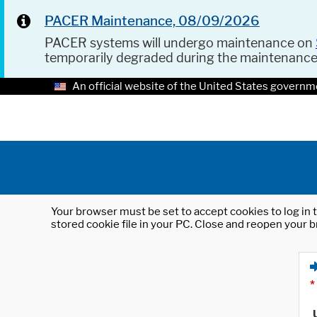
PACER Maintenance, 08/09/2026
PACER systems will undergo maintenance on
temporarily degraded during the maintenanc
An official website of the United States governm
Your browser must be set to accept cookies to log in t
stored cookie file in your PC. Close and reopen your b
*