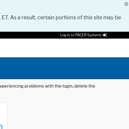
 ET. As a result, certain portions of this site may be
Log in to PACER Systems
 experiencing problems with the login, delete the