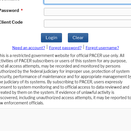
Password
*
Client Code
Login
Clear
|
|
Need an account?
Forgot password?
Forgot username?
his is a restricted government website for official PACER use only. All
ctivities of PACER subscribers or users of this system for any purpose,
nd all access attempts, may be recorded and monitored by persons
uthorized by the federal judiciary for improper use, protection of system
ecurity, performance of maintenance and for appropriate management b
he judiciary of its systems. By subscribing to PACER, users expressly
onsent to system monitoring and to official access to data reviewed and
reated by them on the system. If evidence of unlawful activity is
iscovered, including unauthorized access attempts, it may be reported t
aw enforcement officials.