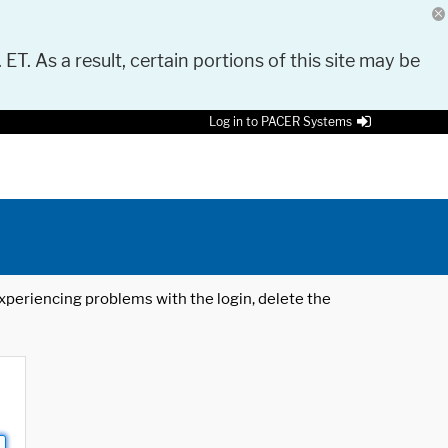
 ET. As a result, certain portions of this site may be
Log in to PACER Systems
 experiencing problems with the login, delete the