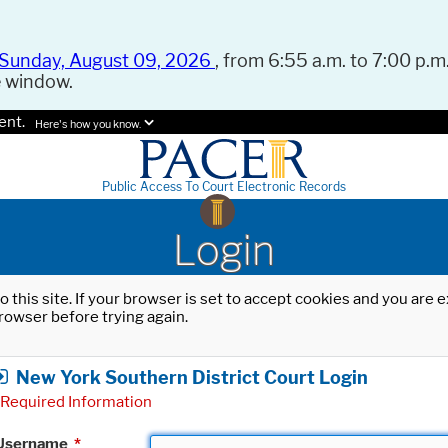
Sunday, August 09, 2026
, from 6:55 a.m. to 7:00 p.m.
e window.
ent.
Here's how you know.
Public Access To Court Electronic Records
Login
o this site. If your browser is set to accept cookies and you are
rowser before trying again.
New York Southern District Court Login
Required Information
Username
*