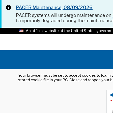
PACER Maintenance, 08/09/2026
PACER systems will undergo maintenance on
temporarily degraded during the maintenanc
An official website of the United States governm
Your browser must be set to accept cookies to log in t
stored cookie file in your PC. Close and reopen your b
*