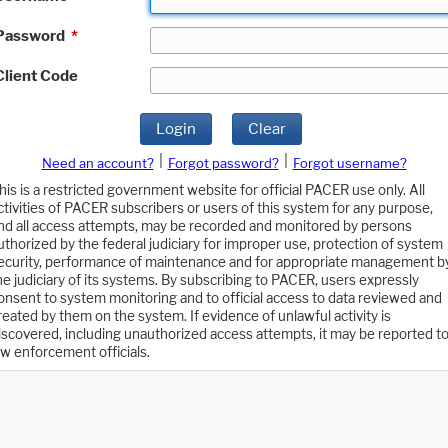
Password
*
Client Code
Login
Clear
|
|
Need an account?
Forgot password?
Forgot username?
his is a restricted government website for official PACER use only. All
ctivities of PACER subscribers or users of this system for any purpose,
nd all access attempts, may be recorded and monitored by persons
uthorized by the federal judiciary for improper use, protection of system
ecurity, performance of maintenance and for appropriate management b
he judiciary of its systems. By subscribing to PACER, users expressly
onsent to system monitoring and to official access to data reviewed and
reated by them on the system. If evidence of unlawful activity is
iscovered, including unauthorized access attempts, it may be reported t
aw enforcement officials.