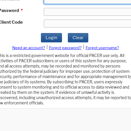
Password
*
Client Code
Login
Clear
|
|
Need an account?
Forgot password?
Forgot username?
his is a restricted government website for official PACER use only. All
ctivities of PACER subscribers or users of this system for any purpose,
nd all access attempts, may be recorded and monitored by persons
uthorized by the federal judiciary for improper use, protection of system
ecurity, performance of maintenance and for appropriate management b
he judiciary of its systems. By subscribing to PACER, users expressly
onsent to system monitoring and to official access to data reviewed and
reated by them on the system. If evidence of unlawful activity is
iscovered, including unauthorized access attempts, it may be reported t
aw enforcement officials.