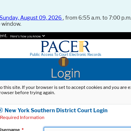
Sunday, August 09, 2026
, from 6:55 a.m. to 7:00 p.m.
e window.
ent.
Here's how you know.
Public Access To Court Electronic Records
Login
o this site. If your browser is set to accept cookies and you are
rowser before trying again.
New York Southern District Court Login
Required Information
Username
*