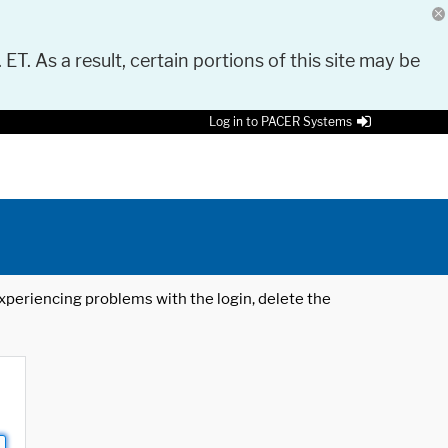
 ET. As a result, certain portions of this site may be
Log in to PACER Systems
 experiencing problems with the login, delete the