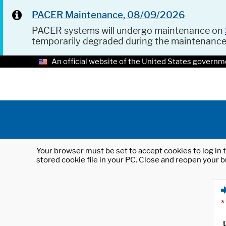
PACER Maintenance, 08/09/2026
PACER systems will undergo maintenance on
temporarily degraded during the maintenanc
An official website of the United States governm
Your browser must be set to accept cookies to log in t
stored cookie file in your PC. Close and reopen your b
*