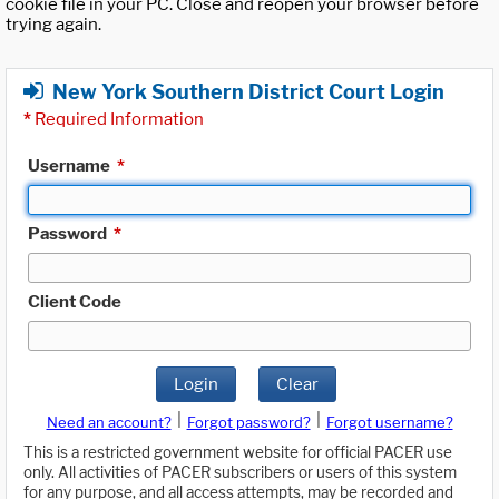
cookie file in your PC. Close and reopen your browser before
trying again.
New York Southern District Court Login
*
Required Information
Username
*
Password
*
Client Code
Login
Clear
|
|
Need an account?
Forgot password?
Forgot username?
This is a restricted government website for official PACER use
only. All activities of PACER subscribers or users of this system
for any purpose, and all access attempts, may be recorded and