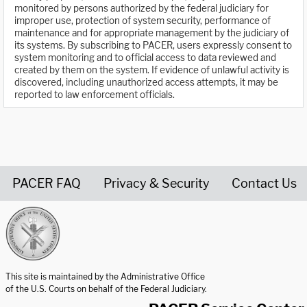
monitored by persons authorized by the federal judiciary for
improper use, protection of system security, performance of
maintenance and for appropriate management by the judiciary of
its systems. By subscribing to PACER, users expressly consent to
system monitoring and to official access to data reviewed and
created by them on the system. If evidence of unlawful activity is
discovered, including unauthorized access attempts, it may be
reported to law enforcement officials.
PACER FAQ
Privacy & Security
Contact Us
United States Courts home page
This site is maintained by the Administrative Office
of the U.S. Courts on behalf of the Federal Judiciary.