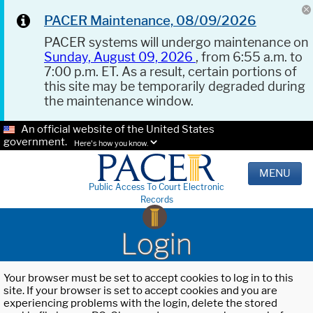
PACER Maintenance, 08/09/2026
PACER systems will undergo maintenance on
Sunday, August 09, 2026
, from 6:55 a.m. to
7:00 p.m. ET. As a result, certain portions of
this site may be temporarily degraded during
the maintenance window.
An official website of the United States
government.
Here's how you know.
MENU
Public Access To Court Electronic
Records
Login
Your browser must be set to accept cookies to log in to this
site. If your browser is set to accept cookies and you are
experiencing problems with the login, delete the stored