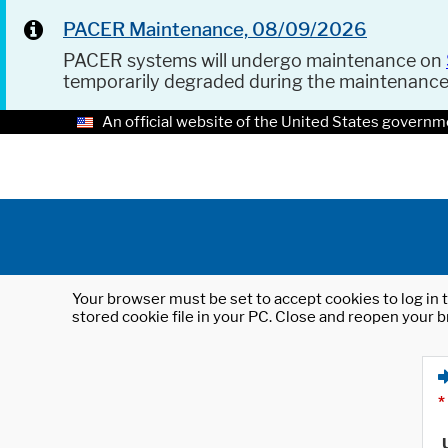
PACER Maintenance, 08/09/2026
PACER systems will undergo maintenance on
temporarily degraded during the maintenanc
An official website of the United States governm
Your browser must be set to accept cookies to log in t
stored cookie file in your PC. Close and reopen your b
*