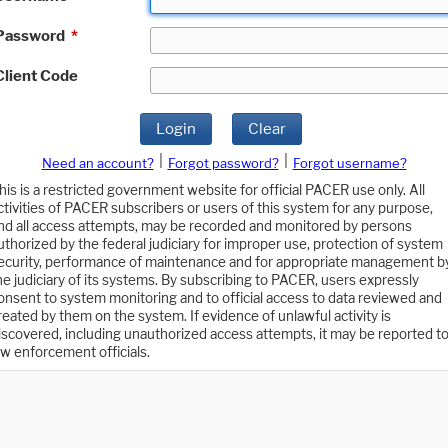
Password
*
Client Code
Login
Clear
|
|
Need an account?
Forgot password?
Forgot username?
his is a restricted government website for official PACER use only. All
ctivities of PACER subscribers or users of this system for any purpose,
nd all access attempts, may be recorded and monitored by persons
uthorized by the federal judiciary for improper use, protection of system
ecurity, performance of maintenance and for appropriate management b
he judiciary of its systems. By subscribing to PACER, users expressly
onsent to system monitoring and to official access to data reviewed and
reated by them on the system. If evidence of unlawful activity is
iscovered, including unauthorized access attempts, it may be reported t
aw enforcement officials.