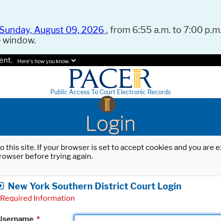
Sunday, August 09, 2026
, from 6:55 a.m. to 7:00 p.m.
e window.
ent.
Here's how you know.
Public Access To Court Electronic Records
Login
o this site. If your browser is set to accept cookies and you are
rowser before trying again.
New York Southern District Court Login
Required Information
Username
*