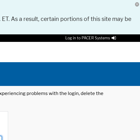
 ET. As a result, certain portions of this site may be
Log in to PACER Systems
 experiencing problems with the login, delete the