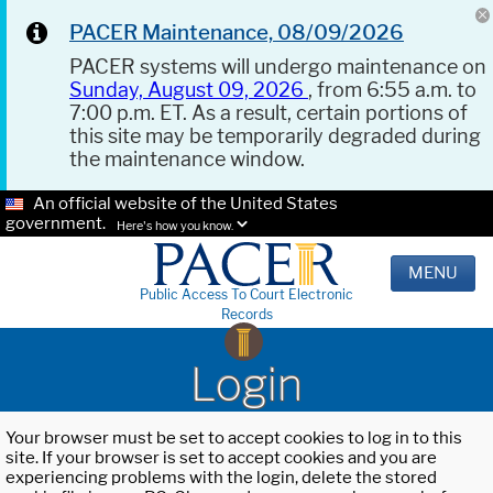
PACER Maintenance, 08/09/2026
PACER systems will undergo maintenance on
Sunday, August 09, 2026
, from 6:55 a.m. to
7:00 p.m. ET. As a result, certain portions of
this site may be temporarily degraded during
the maintenance window.
An official website of the United States
government.
Here's how you know.
MENU
Public Access To Court Electronic
Records
Login
Your browser must be set to accept cookies to log in to this
site. If your browser is set to accept cookies and you are
experiencing problems with the login, delete the stored