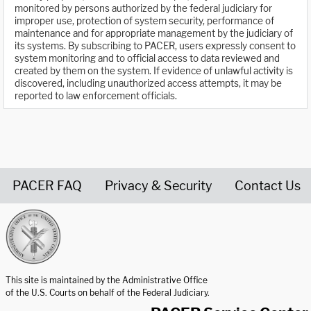
monitored by persons authorized by the federal judiciary for
improper use, protection of system security, performance of
maintenance and for appropriate management by the judiciary of
its systems. By subscribing to PACER, users expressly consent to
system monitoring and to official access to data reviewed and
created by them on the system. If evidence of unlawful activity is
discovered, including unauthorized access attempts, it may be
reported to law enforcement officials.
PACER FAQ
Privacy & Security
Contact Us
United States Courts home page
This site is maintained by the Administrative Office
of the U.S. Courts on behalf of the Federal Judiciary.