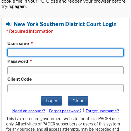
cookie file in your PC. Close and reopen your browser before
trying again.
New York Southern District Court Login
*
Required Information
Username
*
Password
*
Client Code
Login
Clear
|
|
Need an account?
Forgot password?
Forgot username?
This is a restricted government website for official PACER use
only. All activities of PACER subscribers or users of this system
for any purpose, and all access attempts, may be recorded and