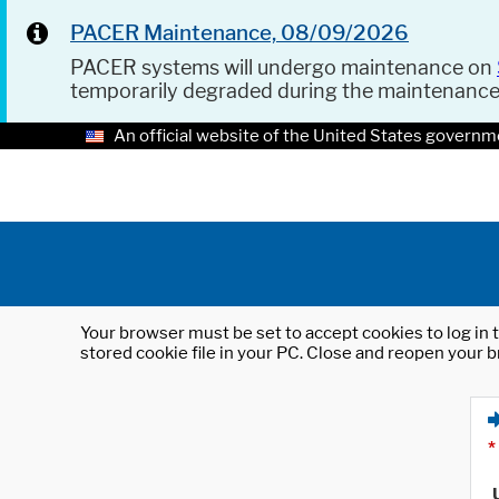
PACER Maintenance, 08/09/2026
PACER systems will undergo maintenance on
temporarily degraded during the maintenanc
An official website of the United States governm
Your browser must be set to accept cookies to log in t
stored cookie file in your PC. Close and reopen your b
*