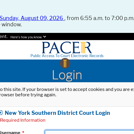
Sunday, August 09, 2026
, from 6:55 a.m. to 7:00 p.m.
e window.
ent.
Here's how you know.
Public Access To Court Electronic Records
Login
o this site. If your browser is set to accept cookies and you are
rowser before trying again.
New York Southern District Court Login
Required Information
Username
*