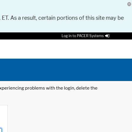
 ET. As a result, certain portions of this site may be
Log in to PACER Systems
 experiencing problems with the login, delete the