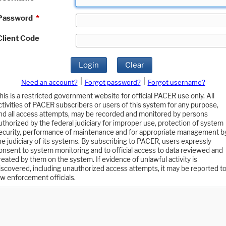
Password
*
Client Code
Login
Clear
|
|
Need an account?
Forgot password?
Forgot username?
his is a restricted government website for official PACER use only. All
ctivities of PACER subscribers or users of this system for any purpose,
nd all access attempts, may be recorded and monitored by persons
uthorized by the federal judiciary for improper use, protection of system
ecurity, performance of maintenance and for appropriate management b
he judiciary of its systems. By subscribing to PACER, users expressly
onsent to system monitoring and to official access to data reviewed and
reated by them on the system. If evidence of unlawful activity is
iscovered, including unauthorized access attempts, it may be reported t
aw enforcement officials.