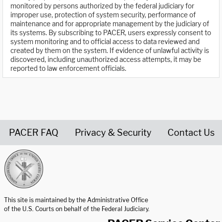
monitored by persons authorized by the federal judiciary for
improper use, protection of system security, performance of
maintenance and for appropriate management by the judiciary of
its systems. By subscribing to PACER, users expressly consent to
system monitoring and to official access to data reviewed and
created by them on the system. If evidence of unlawful activity is
discovered, including unauthorized access attempts, it may be
reported to law enforcement officials.
PACER FAQ
Privacy & Security
Contact Us
United States Courts home page
This site is maintained by the Administrative Office
of the U.S. Courts on behalf of the Federal Judiciary.