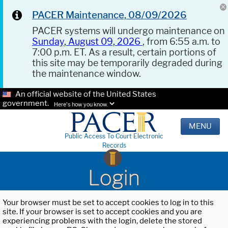
PACER Maintenance, 08/09/2026
PACER systems will undergo maintenance on
Sunday, August 09, 2026
, from 6:55 a.m. to
7:00 p.m. ET. As a result, certain portions of
this site may be temporarily degraded during
the maintenance window.
An official website of the United States
government.
Here's how you know.
MENU
Public Access To Court Electronic
Records
Login
Your browser must be set to accept cookies to log in to this
site. If your browser is set to accept cookies and you are
experiencing problems with the login, delete the stored