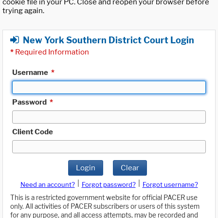
cookie file in your PC. Close and reopen your browser before
trying again.
New York Southern District Court Login
*
Required Information
Username
*
Password
*
Client Code
Login
Clear
|
|
Need an account?
Forgot password?
Forgot username?
This is a restricted government website for official PACER use
only. All activities of PACER subscribers or users of this system
for any purpose, and all access attempts, may be recorded and