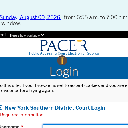
Sunday, August 09, 2026
, from 6:55 a.m. to 7:00 p.m.
e window.
ent.
Here's how you know.
Public Access To Court Electronic Records
Login
o this site. If your browser is set to accept cookies and you are
rowser before trying again.
New York Southern District Court Login
Required Information
Username
*