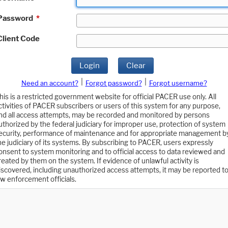
Password
*
Client Code
Login
Clear
|
|
Need an account?
Forgot password?
Forgot username?
his is a restricted government website for official PACER use only. All
ctivities of PACER subscribers or users of this system for any purpose,
nd all access attempts, may be recorded and monitored by persons
uthorized by the federal judiciary for improper use, protection of system
ecurity, performance of maintenance and for appropriate management b
he judiciary of its systems. By subscribing to PACER, users expressly
onsent to system monitoring and to official access to data reviewed and
reated by them on the system. If evidence of unlawful activity is
iscovered, including unauthorized access attempts, it may be reported t
aw enforcement officials.