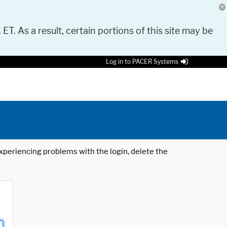
 ET. As a result, certain portions of this site may be
Log in to PACER Systems
 experiencing problems with the login, delete the