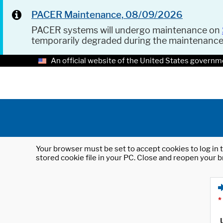
PACER Maintenance, 08/09/2026
PACER systems will undergo maintenance on
temporarily degraded during the maintenanc
An official website of the United States governm
Your browser must be set to accept cookies to log in t
stored cookie file in your PC. Close and reopen your b
*