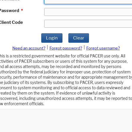
Password
*
Client Code
Login
Clear
|
|
Need an account?
Forgot password?
Forgot username?
his is a restricted government website for official PACER use only. All
ctivities of PACER subscribers or users of this system for any purpose,
nd all access attempts, may be recorded and monitored by persons
uthorized by the federal judiciary for improper use, protection of system
ecurity, performance of maintenance and for appropriate management b
he judiciary of its systems. By subscribing to PACER, users expressly
onsent to system monitoring and to official access to data reviewed and
reated by them on the system. If evidence of unlawful activity is
iscovered, including unauthorized access attempts, it may be reported t
aw enforcement officials.