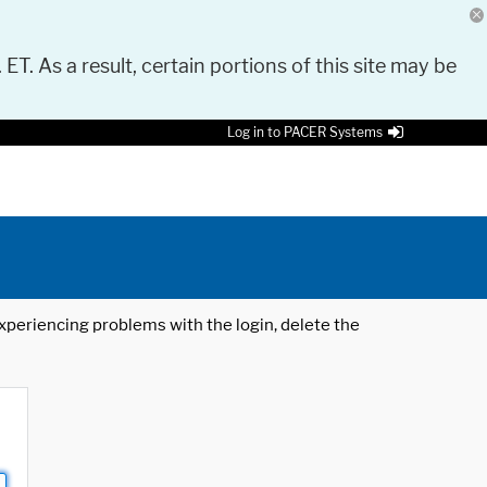
 ET. As a result, certain portions of this site may be
Log in to PACER Systems
 experiencing problems with the login, delete the