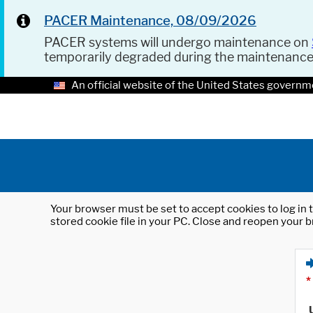
PACER Maintenance, 08/09/2026
PACER systems will undergo maintenance on
temporarily degraded during the maintenanc
An official website of the United States governm
Your browser must be set to accept cookies to log in t
stored cookie file in your PC. Close and reopen your b
*