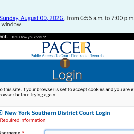
Sunday, August 09, 2026
, from 6:55 a.m. to 7:00 p.m.
e window.
ent.
Here's how you know.
Public Access To Court Electronic Records
Login
o this site. If your browser is set to accept cookies and you are
rowser before trying again.
New York Southern District Court Login
Required Information
Username
*