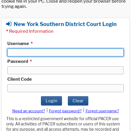
cookie file in your PC. Close and reopen your browser before
trying again.
New York Southern District Court Login
*
Required Information
Username
*
Password
*
Client Code
Login
Clear
|
|
Need an account?
Forgot password?
Forgot username?
This is a restricted government website for official PACER use
only. All activities of PACER subscribers or users of this system
for any purpose, and all access attempts, may be recorded and