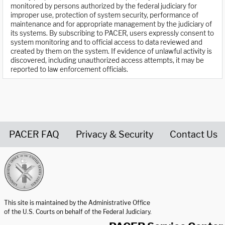
monitored by persons authorized by the federal judiciary for
improper use, protection of system security, performance of
maintenance and for appropriate management by the judiciary of
its systems. By subscribing to PACER, users expressly consent to
system monitoring and to official access to data reviewed and
created by them on the system. If evidence of unlawful activity is
discovered, including unauthorized access attempts, it may be
reported to law enforcement officials.
PACER FAQ
Privacy & Security
Contact Us
United States Courts home page
This site is maintained by the Administrative Office
of the U.S. Courts on behalf of the Federal Judiciary.