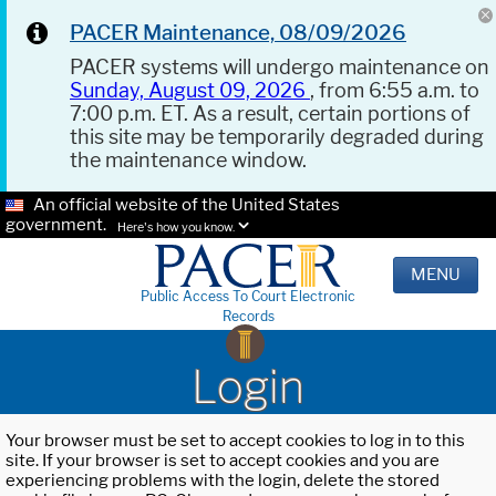
PACER Maintenance, 08/09/2026
PACER systems will undergo maintenance on
Sunday, August 09, 2026
, from 6:55 a.m. to
7:00 p.m. ET. As a result, certain portions of
this site may be temporarily degraded during
the maintenance window.
An official website of the United States
government.
Here's how you know.
MENU
Public Access To Court Electronic
Records
Login
Your browser must be set to accept cookies to log in to this
site. If your browser is set to accept cookies and you are
experiencing problems with the login, delete the stored