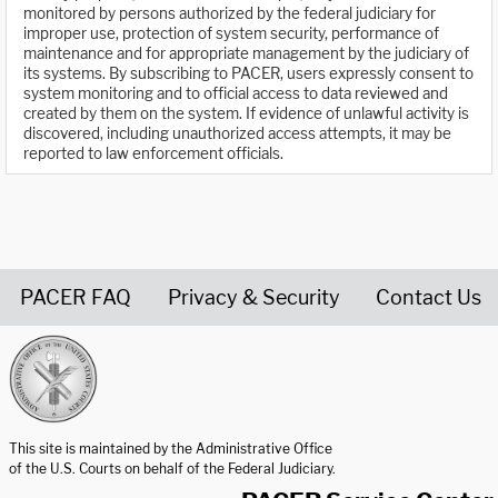
monitored by persons authorized by the federal judiciary for
improper use, protection of system security, performance of
maintenance and for appropriate management by the judiciary of
its systems. By subscribing to PACER, users expressly consent to
system monitoring and to official access to data reviewed and
created by them on the system. If evidence of unlawful activity is
discovered, including unauthorized access attempts, it may be
reported to law enforcement officials.
PACER FAQ
Privacy & Security
Contact Us
United States Courts home page
This site is maintained by the Administrative Office
of the U.S. Courts on behalf of the Federal Judiciary.