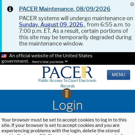
PACER Maintenance, 08/09/2026
PACER systems will undergo maintenance on
Sunday, August 09, 2026
, from 6:55 a.m. to
7:00 p.m. ET. As a result, certain portions of
this site may be temporarily degraded during
the maintenance window.
An official website of the United States
government.
Here's how you know.
MENU
Public Access To Court Electronic
Records
Login
Your browser must be set to accept cookies to log in to this
site. If your browser is set to accept cookies and you are
experiencing problems with the login, delete the stored