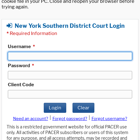
cookie file in your PC. Close and reopen your browser before
trying again.
New York Southern District Court Login
*
Required Information
Username
*
Password
*
Client Code
Login
Clear
|
|
Need an account?
Forgot password?
Forgot username?
This is a restricted government website for official PACER use
only. All activities of PACER subscribers or users of this system
for any purpose, and all access attempts, may be recorded and