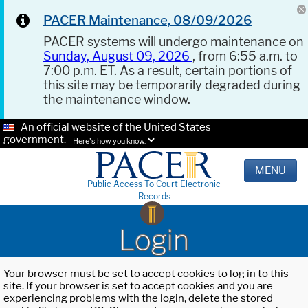
PACER Maintenance, 08/09/2026
PACER systems will undergo maintenance on
Sunday, August 09, 2026
, from 6:55 a.m. to
7:00 p.m. ET. As a result, certain portions of
this site may be temporarily degraded during
the maintenance window.
An official website of the United States
government.
Here's how you know.
MENU
Public Access To Court Electronic
Records
Login
Your browser must be set to accept cookies to log in to this
site. If your browser is set to accept cookies and you are
experiencing problems with the login, delete the stored