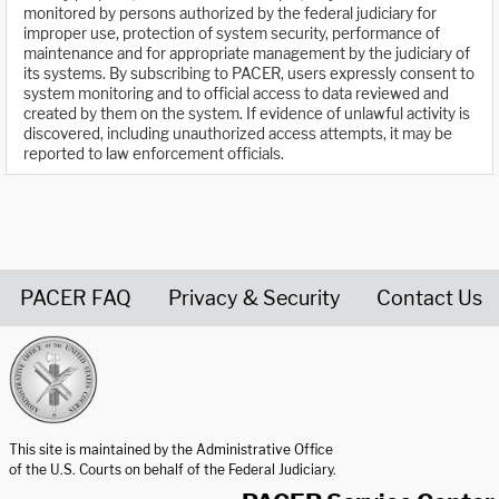
monitored by persons authorized by the federal judiciary for
improper use, protection of system security, performance of
maintenance and for appropriate management by the judiciary of
its systems. By subscribing to PACER, users expressly consent to
system monitoring and to official access to data reviewed and
created by them on the system. If evidence of unlawful activity is
discovered, including unauthorized access attempts, it may be
reported to law enforcement officials.
PACER FAQ
Privacy & Security
Contact Us
United States Courts home page
This site is maintained by the Administrative Office
of the U.S. Courts on behalf of the Federal Judiciary.