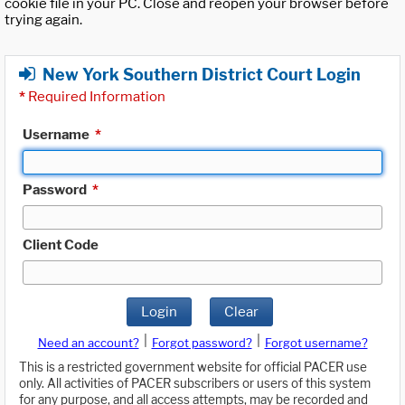
cookie file in your PC. Close and reopen your browser before
trying again.
New York Southern District Court Login
*
Required Information
Username
*
Password
*
Client Code
Login
Clear
|
|
Need an account?
Forgot password?
Forgot username?
This is a restricted government website for official PACER use
only. All activities of PACER subscribers or users of this system
for any purpose, and all access attempts, may be recorded and