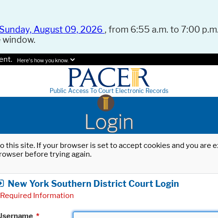
Sunday, August 09, 2026
, from 6:55 a.m. to 7:00 p.m.
e window.
ent.
Here's how you know.
Public Access To Court Electronic Records
Login
o this site. If your browser is set to accept cookies and you are
rowser before trying again.
New York Southern District Court Login
Required Information
Username
*