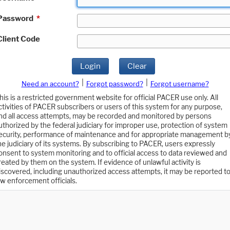
Password
*
Client Code
Login
Clear
|
|
Need an account?
Forgot password?
Forgot username?
his is a restricted government website for official PACER use only. All
ctivities of PACER subscribers or users of this system for any purpose,
nd all access attempts, may be recorded and monitored by persons
uthorized by the federal judiciary for improper use, protection of system
ecurity, performance of maintenance and for appropriate management b
he judiciary of its systems. By subscribing to PACER, users expressly
onsent to system monitoring and to official access to data reviewed and
reated by them on the system. If evidence of unlawful activity is
iscovered, including unauthorized access attempts, it may be reported t
aw enforcement officials.