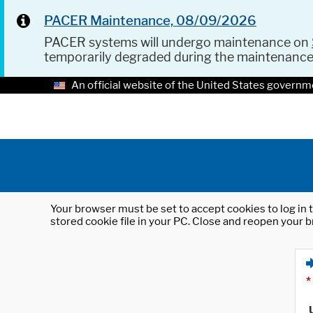
PACER Maintenance, 08/09/2026
PACER systems will undergo maintenance on
temporarily degraded during the maintenanc
An official website of the United States governm
Your browser must be set to accept cookies to log in t
stored cookie file in your PC. Close and reopen your b
*