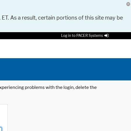
 ET. As a result, certain portions of this site may be
Log in to PACER Systems
 experiencing problems with the login, delete the