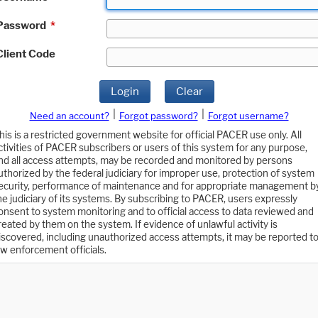
Password
*
Client Code
Login
Clear
|
|
Need an account?
Forgot password?
Forgot username?
his is a restricted government website for official PACER use only. All
ctivities of PACER subscribers or users of this system for any purpose,
nd all access attempts, may be recorded and monitored by persons
uthorized by the federal judiciary for improper use, protection of system
ecurity, performance of maintenance and for appropriate management b
he judiciary of its systems. By subscribing to PACER, users expressly
onsent to system monitoring and to official access to data reviewed and
reated by them on the system. If evidence of unlawful activity is
iscovered, including unauthorized access attempts, it may be reported t
aw enforcement officials.