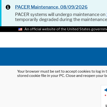
PACER Maintenance, 08/09/2026
PACER systems will undergo maintenance on
temporarily degraded during the maintenanc
An official website of the United States governm
Your browser must be set to accept cookies to log in t
stored cookie file in your PC. Close and reopen your b
*