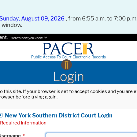
Sunday, August 09, 2026
, from 6:55 a.m. to 7:00 p.m.
e window.
ent.
Here's how you know.
Public Access To Court Electronic Records
Login
o this site. If your browser is set to accept cookies and you are
rowser before trying again.
New York Southern District Court Login
Required Information
Username
*