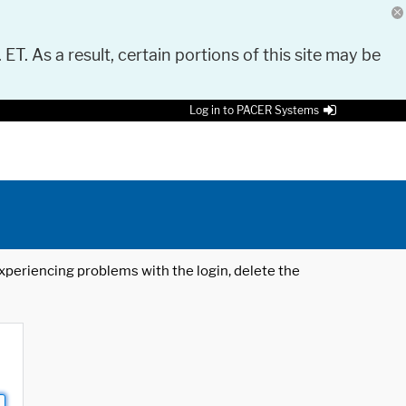
 ET. As a result, certain portions of this site may be
Log in to PACER Systems
 experiencing problems with the login, delete the