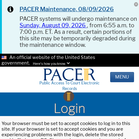
PACER Maintenance, 08/09/2026
PACER systems will undergo maintenance on
Sunday, August 09, 2026
, from 6:55 a.m. to
7:00 p.m. ET. As a result, certain portions of
this site may be temporarily degraded during
the maintenance window.
An official website of the United States
government.
Here's how you know.
MENU
Public Access To Court Electronic
Records
Login
Your browser must be set to accept cookies to log in to this
site. If your browser is set to accept cookies and you are
experiencing problems with the login, delete the stored