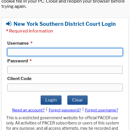
cookie file in your PC. Close and reopen your browser before
trying again.
New York Southern District Court Login
*
Required Information
Username
*
Password
*
Client Code
Login
Clear
|
|
Need an account?
Forgot password?
Forgot username?
This is a restricted government website for official PACER use
only. All activities of PACER subscribers or users of this system
for any purpose, and all access attempts, may be recorded and