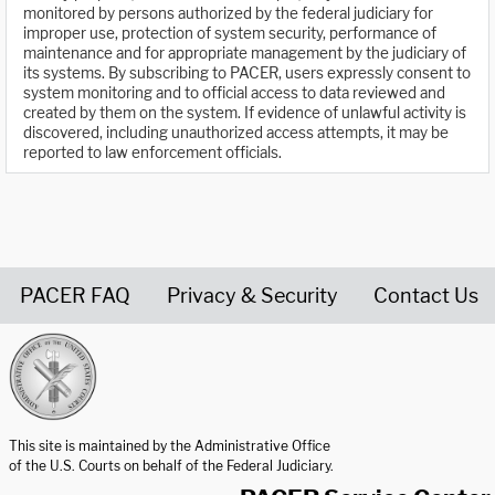
monitored by persons authorized by the federal judiciary for
improper use, protection of system security, performance of
maintenance and for appropriate management by the judiciary of
its systems. By subscribing to PACER, users expressly consent to
system monitoring and to official access to data reviewed and
created by them on the system. If evidence of unlawful activity is
discovered, including unauthorized access attempts, it may be
reported to law enforcement officials.
PACER FAQ
Privacy & Security
Contact Us
United States Courts home page
This site is maintained by the Administrative Office
of the U.S. Courts on behalf of the Federal Judiciary.