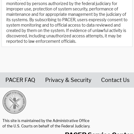
monitored by persons authorized by the federal judiciary for
improper use, protection of system security, performance of
maintenance and for appropriate management by the judiciary of
its systems. By subscribing to PACER, users expressly consent to
system monitoring and to official access to data reviewed and
created by them on the system. If evidence of unlawful activity is
discovered, including unauthorized access attempts, it may be
reported to law enforcement officials.
PACER FAQ
Privacy & Security
Contact Us
United States Courts home page
This site is maintained by the Administrative Office
of the U.S. Courts on behalf of the Federal Judiciary.