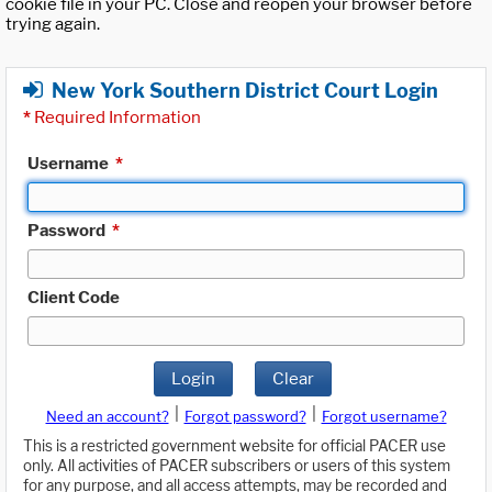
cookie file in your PC. Close and reopen your browser before
trying again.
New York Southern District Court Login
*
Required Information
Username
*
Password
*
Client Code
Login
Clear
|
|
Need an account?
Forgot password?
Forgot username?
This is a restricted government website for official PACER use
only. All activities of PACER subscribers or users of this system
for any purpose, and all access attempts, may be recorded and