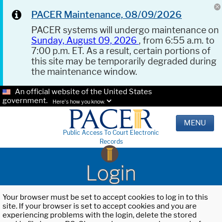
PACER Maintenance, 08/09/2026
PACER systems will undergo maintenance on
Sunday, August 09, 2026
, from 6:55 a.m. to
7:00 p.m. ET. As a result, certain portions of
this site may be temporarily degraded during
the maintenance window.
An official website of the United States
government.
Here's how you know.
MENU
Public Access To Court Electronic
Records
Login
Your browser must be set to accept cookies to log in to this
site. If your browser is set to accept cookies and you are
experiencing problems with the login, delete the stored