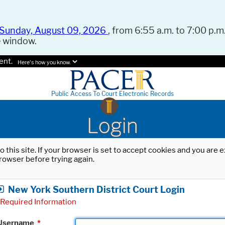
Sunday, August 09, 2026
, from 6:55 a.m. to 7:00 p.m.
e window.
ent.
Here's how you know.
Public Access To Court Electronic Records
Login
o this site. If your browser is set to accept cookies and you are
rowser before trying again.
New York Southern District Court Login
Required Information
Username
*