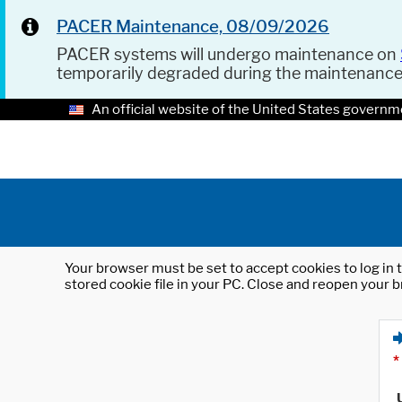
PACER Maintenance, 08/09/2026
PACER systems will undergo maintenance on
temporarily degraded during the maintenanc
An official website of the United States governm
Your browser must be set to accept cookies to log in t
stored cookie file in your PC. Close and reopen your b
*