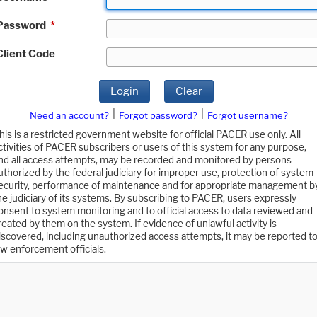
Password
*
Client Code
Login
Clear
|
|
Need an account?
Forgot password?
Forgot username?
his is a restricted government website for official PACER use only. All
ctivities of PACER subscribers or users of this system for any purpose,
nd all access attempts, may be recorded and monitored by persons
uthorized by the federal judiciary for improper use, protection of system
ecurity, performance of maintenance and for appropriate management b
he judiciary of its systems. By subscribing to PACER, users expressly
onsent to system monitoring and to official access to data reviewed and
reated by them on the system. If evidence of unlawful activity is
iscovered, including unauthorized access attempts, it may be reported t
aw enforcement officials.