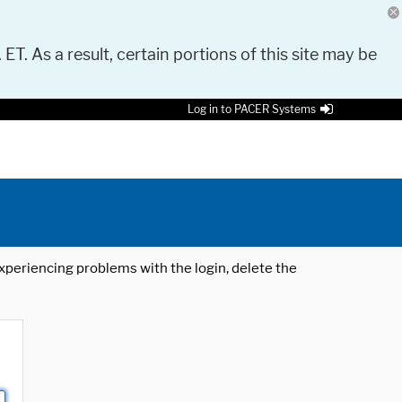
 ET. As a result, certain portions of this site may be
Log in to PACER Systems
 experiencing problems with the login, delete the