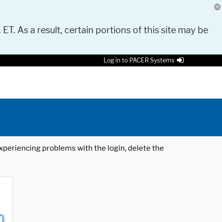
 ET. As a result, certain portions of this site may be
Log in to PACER Systems
 experiencing problems with the login, delete the