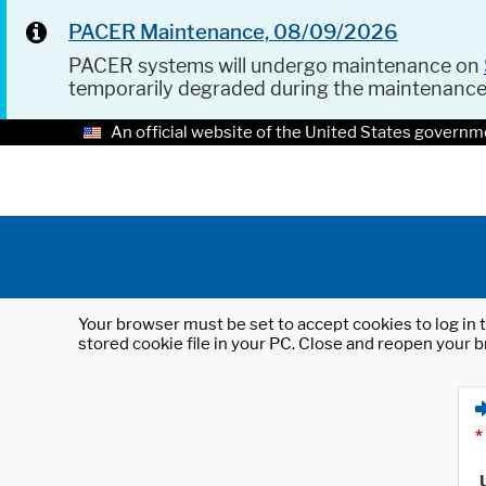
PACER Maintenance, 08/09/2026
PACER systems will undergo maintenance on
temporarily degraded during the maintenanc
An official website of the United States governm
Your browser must be set to accept cookies to log in t
stored cookie file in your PC. Close and reopen your b
*