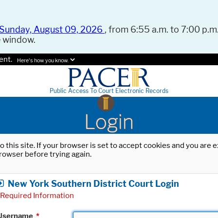
Sunday, August 09, 2026
, from 6:55 a.m. to 7:00 p.m.
e window.
ent.
Here's how you know.
Public Access To Court Electronic Records
Login
o this site. If your browser is set to accept cookies and you are
rowser before trying again.
New York Southern District Court Login
Required Information
Username
*