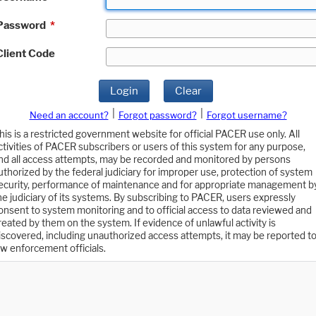
Password
*
Client Code
Login
Clear
|
|
Need an account?
Forgot password?
Forgot username?
his is a restricted government website for official PACER use only. All
ctivities of PACER subscribers or users of this system for any purpose,
nd all access attempts, may be recorded and monitored by persons
uthorized by the federal judiciary for improper use, protection of system
ecurity, performance of maintenance and for appropriate management b
he judiciary of its systems. By subscribing to PACER, users expressly
onsent to system monitoring and to official access to data reviewed and
reated by them on the system. If evidence of unlawful activity is
iscovered, including unauthorized access attempts, it may be reported t
aw enforcement officials.