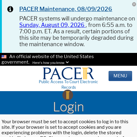
PACER Maintenance, 08/09/2026
PACER systems will undergo maintenance on
Sunday, August 09, 2026
, from 6:55 a.m. to
7:00 p.m. ET. As a result, certain portions of
this site may be temporarily degraded during
the maintenance window.
An official website of the United States
government.
Here's how you know.
MENU
Public Access To Court Electronic
Records
Login
Your browser must be set to accept cookies to log in to this
site. If your browser is set to accept cookies and you are
experiencing problems with the login, delete the stored