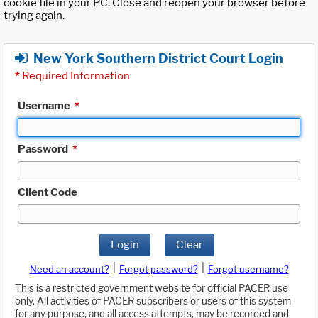
cookie file in your PC. Close and reopen your browser before
trying again.
New York Southern District Court Login
*
Required Information
Username
*
Password
*
Client Code
Login
Clear
|
|
Need an account?
Forgot password?
Forgot username?
This is a restricted government website for official PACER use
only. All activities of PACER subscribers or users of this system
for any purpose, and all access attempts, may be recorded and