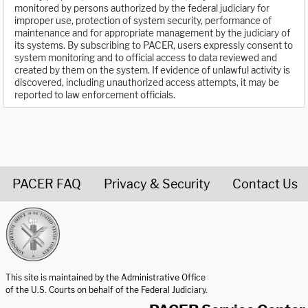
monitored by persons authorized by the federal judiciary for
improper use, protection of system security, performance of
maintenance and for appropriate management by the judiciary of
its systems. By subscribing to PACER, users expressly consent to
system monitoring and to official access to data reviewed and
created by them on the system. If evidence of unlawful activity is
discovered, including unauthorized access attempts, it may be
reported to law enforcement officials.
PACER FAQ
Privacy & Security
Contact Us
United States Courts home page
This site is maintained by the Administrative Office
of the U.S. Courts on behalf of the Federal Judiciary.