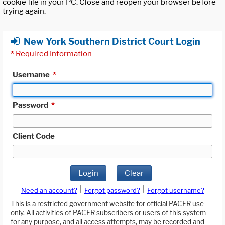
cookie file in your PC. Close and reopen your browser before
trying again.
New York Southern District Court Login
*
Required Information
Username
*
Password
*
Client Code
Login
Clear
|
|
Need an account?
Forgot password?
Forgot username?
This is a restricted government website for official PACER use
only. All activities of PACER subscribers or users of this system
for any purpose, and all access attempts, may be recorded and