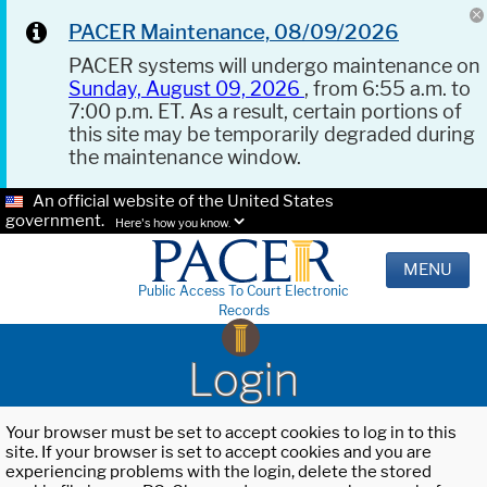
PACER Maintenance, 08/09/2026
PACER systems will undergo maintenance on
Sunday, August 09, 2026
, from 6:55 a.m. to
7:00 p.m. ET. As a result, certain portions of
this site may be temporarily degraded during
the maintenance window.
An official website of the United States
government.
Here's how you know.
MENU
Public Access To Court Electronic
Records
Login
Your browser must be set to accept cookies to log in to this
site. If your browser is set to accept cookies and you are
experiencing problems with the login, delete the stored