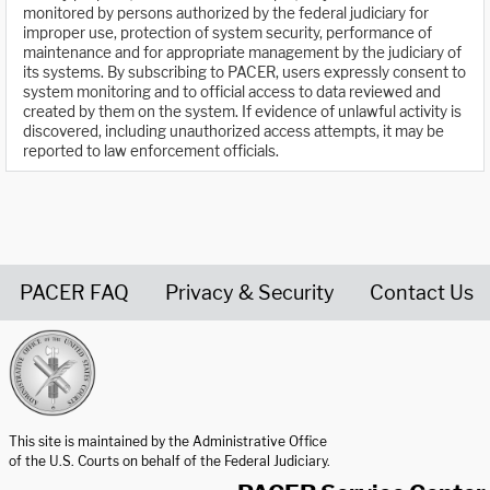
monitored by persons authorized by the federal judiciary for
improper use, protection of system security, performance of
maintenance and for appropriate management by the judiciary of
its systems. By subscribing to PACER, users expressly consent to
system monitoring and to official access to data reviewed and
created by them on the system. If evidence of unlawful activity is
discovered, including unauthorized access attempts, it may be
reported to law enforcement officials.
PACER FAQ
Privacy & Security
Contact Us
United States Courts home page
This site is maintained by the Administrative Office
of the U.S. Courts on behalf of the Federal Judiciary.