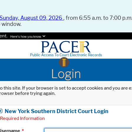
Sunday, August 09, 2026
, from 6:55 a.m. to 7:00 p.m.
e window.
ent.
Here's how you know.
Public Access To Court Electronic Records
Login
o this site. If your browser is set to accept cookies and you are
rowser before trying again.
New York Southern District Court Login
Required Information
Username
*