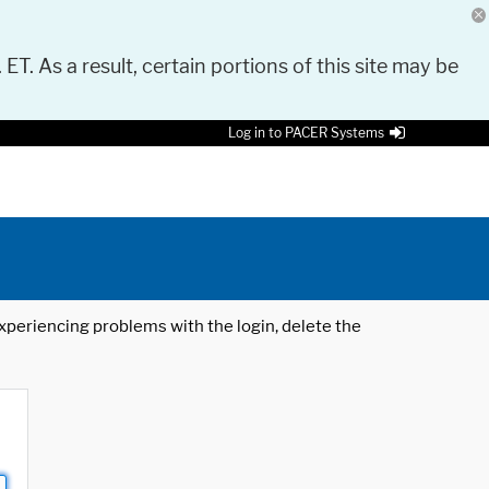
 ET. As a result, certain portions of this site may be
Log in to PACER Systems
 experiencing problems with the login, delete the