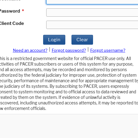
Password
*
Client Code
Login
Clear
|
|
Need an account?
Forgot password?
Forgot username?
his is a restricted government website for official PACER use only. All
ctivities of PACER subscribers or users of this system for any purpose,
nd all access attempts, may be recorded and monitored by persons
uthorized by the federal judiciary for improper use, protection of system
ecurity, performance of maintenance and for appropriate management b
he judiciary of its systems. By subscribing to PACER, users expressly
onsent to system monitoring and to official access to data reviewed and
reated by them on the system. If evidence of unlawful activity is
iscovered, including unauthorized access attempts, it may be reported t
aw enforcement officials.