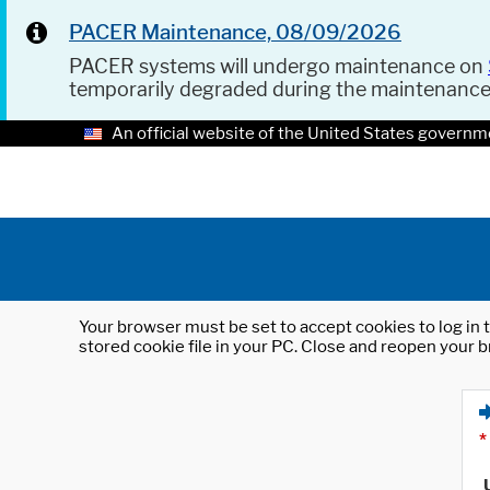
PACER Maintenance, 08/09/2026
PACER systems will undergo maintenance on
temporarily degraded during the maintenanc
An official website of the United States governm
Your browser must be set to accept cookies to log in t
stored cookie file in your PC. Close and reopen your b
*