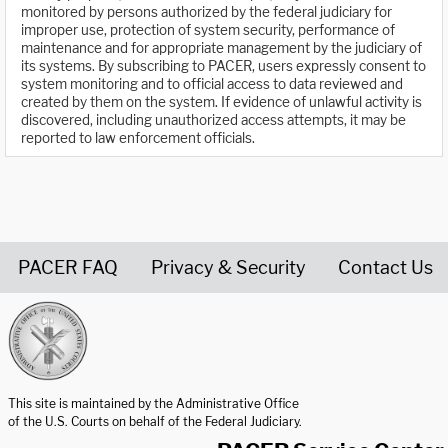
monitored by persons authorized by the federal judiciary for
improper use, protection of system security, performance of
maintenance and for appropriate management by the judiciary of
its systems. By subscribing to PACER, users expressly consent to
system monitoring and to official access to data reviewed and
created by them on the system. If evidence of unlawful activity is
discovered, including unauthorized access attempts, it may be
reported to law enforcement officials.
PACER FAQ
Privacy & Security
Contact Us
United States Courts home page
This site is maintained by the Administrative Office
of the U.S. Courts on behalf of the Federal Judiciary.