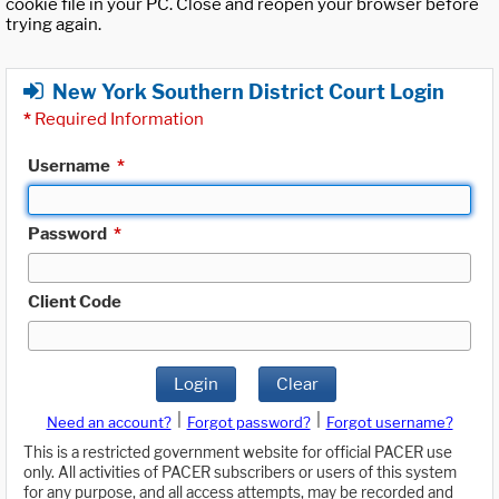
cookie file in your PC. Close and reopen your browser before
trying again.
New York Southern District Court Login
*
Required Information
Username
*
Password
*
Client Code
Login
Clear
|
|
Need an account?
Forgot password?
Forgot username?
This is a restricted government website for official PACER use
only. All activities of PACER subscribers or users of this system
for any purpose, and all access attempts, may be recorded and