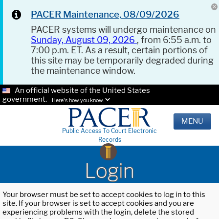
PACER Maintenance, 08/09/2026
PACER systems will undergo maintenance on
Sunday, August 09, 2026
, from 6:55 a.m. to
7:00 p.m. ET. As a result, certain portions of
this site may be temporarily degraded during
the maintenance window.
An official website of the United States
government.
Here's how you know.
MENU
Public Access To Court Electronic
Records
Login
Your browser must be set to accept cookies to log in to this
site. If your browser is set to accept cookies and you are
experiencing problems with the login, delete the stored