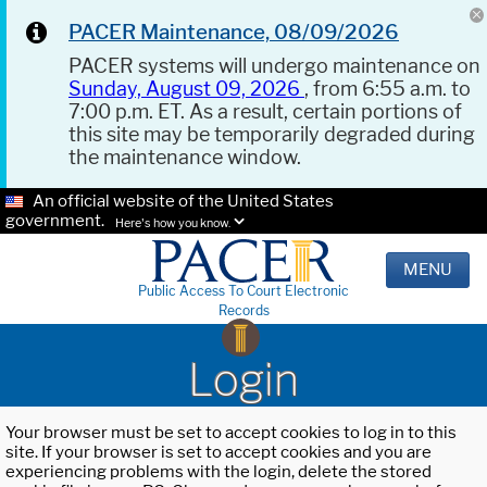
PACER Maintenance, 08/09/2026
PACER systems will undergo maintenance on
Sunday, August 09, 2026
, from 6:55 a.m. to
7:00 p.m. ET. As a result, certain portions of
this site may be temporarily degraded during
the maintenance window.
An official website of the United States
government.
Here's how you know.
MENU
Public Access To Court Electronic
Records
Login
Your browser must be set to accept cookies to log in to this
site. If your browser is set to accept cookies and you are
experiencing problems with the login, delete the stored