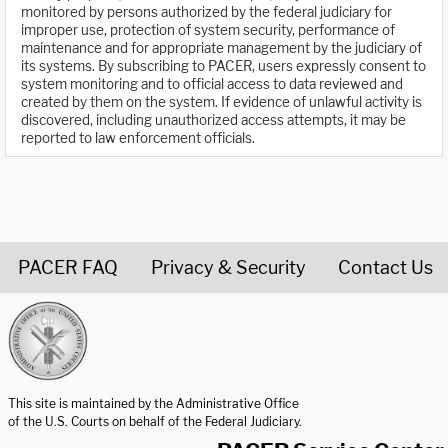
monitored by persons authorized by the federal judiciary for
improper use, protection of system security, performance of
maintenance and for appropriate management by the judiciary of
its systems. By subscribing to PACER, users expressly consent to
system monitoring and to official access to data reviewed and
created by them on the system. If evidence of unlawful activity is
discovered, including unauthorized access attempts, it may be
reported to law enforcement officials.
PACER FAQ
Privacy & Security
Contact Us
United States Courts home page
This site is maintained by the Administrative Office
of the U.S. Courts on behalf of the Federal Judiciary.