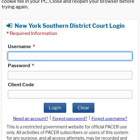
cookie file in your PC. Close and reopen your browser before
trying again.
New York Southern District Court Login
*
Required Information
Username
*
Password
*
Client Code
Login
Clear
|
|
Need an account?
Forgot password?
Forgot username?
This is a restricted government website for official PACER use
only. All activities of PACER subscribers or users of this system
for any purpose, and all access attempts, may be recorded and