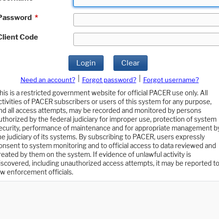
Password
*
Client Code
Login
Clear
|
|
Need an account?
Forgot password?
Forgot username?
his is a restricted government website for official PACER use only. All
ctivities of PACER subscribers or users of this system for any purpose,
nd all access attempts, may be recorded and monitored by persons
uthorized by the federal judiciary for improper use, protection of system
ecurity, performance of maintenance and for appropriate management b
he judiciary of its systems. By subscribing to PACER, users expressly
onsent to system monitoring and to official access to data reviewed and
reated by them on the system. If evidence of unlawful activity is
iscovered, including unauthorized access attempts, it may be reported t
aw enforcement officials.