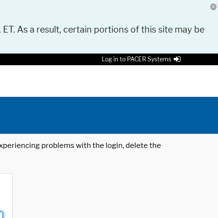
 ET. As a result, certain portions of this site may be
Log in to PACER Systems
 experiencing problems with the login, delete the