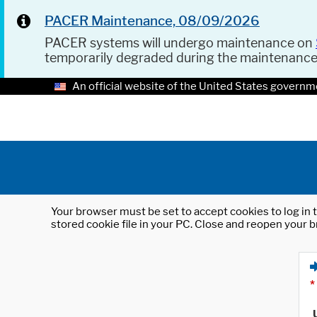
PACER Maintenance, 08/09/2026
PACER systems will undergo maintenance on
temporarily degraded during the maintenanc
An official website of the United States governm
Your browser must be set to accept cookies to log in t
stored cookie file in your PC. Close and reopen your b
*