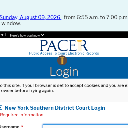
Sunday, August 09, 2026
, from 6:55 a.m. to 7:00 p.m.
e window.
ent.
Here's how you know.
Public Access To Court Electronic Records
Login
o this site. If your browser is set to accept cookies and you are
rowser before trying again.
New York Southern District Court Login
Required Information
Username
*