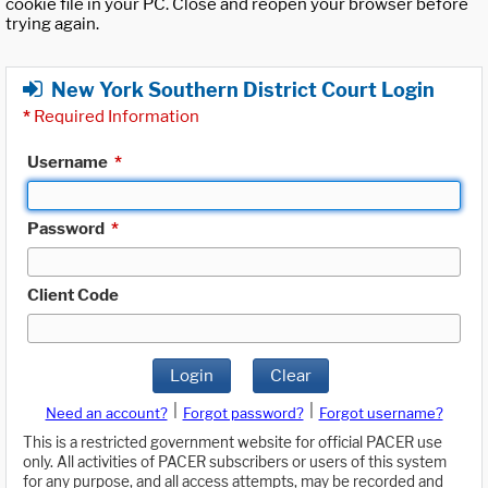
cookie file in your PC. Close and reopen your browser before
trying again.
New York Southern District Court Login
*
Required Information
Username
*
Password
*
Client Code
Login
Clear
|
|
Need an account?
Forgot password?
Forgot username?
This is a restricted government website for official PACER use
only. All activities of PACER subscribers or users of this system
for any purpose, and all access attempts, may be recorded and