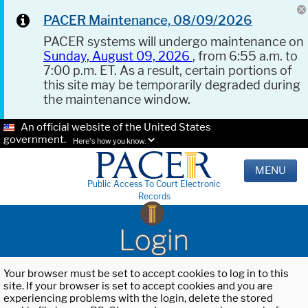
PACER Maintenance, 08/09/2026
PACER systems will undergo maintenance on
Sunday, August 09, 2026
, from 6:55 a.m. to
7:00 p.m. ET. As a result, certain portions of
this site may be temporarily degraded during
the maintenance window.
An official website of the United States
government.
Here's how you know.
MENU
Public Access To Court Electronic
Records
Login
Your browser must be set to accept cookies to log in to this
site. If your browser is set to accept cookies and you are
experiencing problems with the login, delete the stored