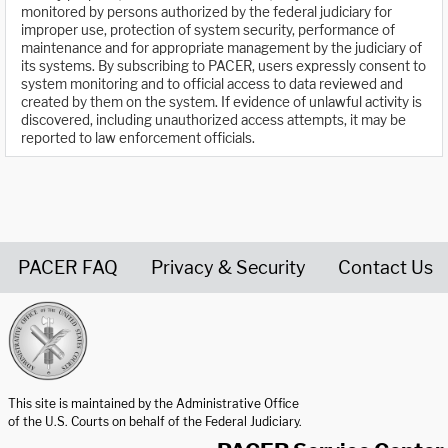
monitored by persons authorized by the federal judiciary for
improper use, protection of system security, performance of
maintenance and for appropriate management by the judiciary of
its systems. By subscribing to PACER, users expressly consent to
system monitoring and to official access to data reviewed and
created by them on the system. If evidence of unlawful activity is
discovered, including unauthorized access attempts, it may be
reported to law enforcement officials.
PACER FAQ
Privacy & Security
Contact Us
United States Courts home page
This site is maintained by the Administrative Office
of the U.S. Courts on behalf of the Federal Judiciary.