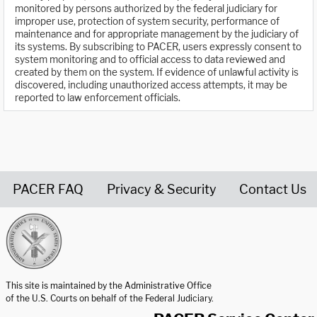
monitored by persons authorized by the federal judiciary for
improper use, protection of system security, performance of
maintenance and for appropriate management by the judiciary of
its systems. By subscribing to PACER, users expressly consent to
system monitoring and to official access to data reviewed and
created by them on the system. If evidence of unlawful activity is
discovered, including unauthorized access attempts, it may be
reported to law enforcement officials.
PACER FAQ
Privacy & Security
Contact Us
United States Courts home page
This site is maintained by the Administrative Office
of the U.S. Courts on behalf of the Federal Judiciary.