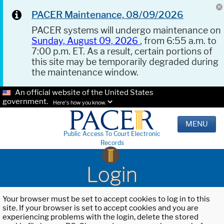
PACER Maintenance, 08/09/2026
PACER systems will undergo maintenance on
Sunday, August 09, 2026
, from 6:55 a.m. to
7:00 p.m. ET. As a result, certain portions of
this site may be temporarily degraded during
the maintenance window.
An official website of the United States
government.
Here's how you know.
MENU
Public Access To Court Electronic
Records
Login
Your browser must be set to accept cookies to log in to this
site. If your browser is set to accept cookies and you are
experiencing problems with the login, delete the stored