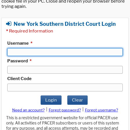
cookie file in your PC. Close and reopen your browser before
trying again.
New York Southern District Court Login
*
Required Information
Username
*
Password
*
Client Code
Login
Clear
|
|
Need an account?
Forgot password?
Forgot username?
This is a restricted government website for official PACER use
only. All activities of PACER subscribers or users of this system
for any purpose, and all access attempts, may be recorded and