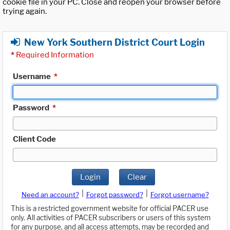
cookie file in your PC. Close and reopen your browser before
trying again.
New York Southern District Court Login
*
Required Information
Username
*
Password
*
Client Code
Login
Clear
|
|
Need an account?
Forgot password?
Forgot username?
This is a restricted government website for official PACER use
only. All activities of PACER subscribers or users of this system
for any purpose, and all access attempts, may be recorded and