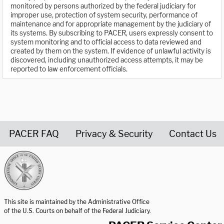
monitored by persons authorized by the federal judiciary for
improper use, protection of system security, performance of
maintenance and for appropriate management by the judiciary of
its systems. By subscribing to PACER, users expressly consent to
system monitoring and to official access to data reviewed and
created by them on the system. If evidence of unlawful activity is
discovered, including unauthorized access attempts, it may be
reported to law enforcement officials.
PACER FAQ
Privacy & Security
Contact Us
United States Courts home page
This site is maintained by the Administrative Office
of the U.S. Courts on behalf of the Federal Judiciary.