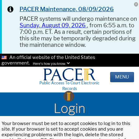
PACER Maintenance, 08/09/2026
PACER systems will undergo maintenance on
Sunday, August 09, 2026
, from 6:55 a.m. to
7:00 p.m. ET. As a result, certain portions of
this site may be temporarily degraded during
the maintenance window.
An official website of the United States
government.
Here's how you know.
MENU
Public Access To Court Electronic
Records
Login
Your browser must be set to accept cookies to log in to this
site. If your browser is set to accept cookies and you are
experiencing problems with the login, delete the stored