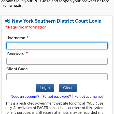
cookie file in your PC. Close and reopen your browser before
trying again.
New York Southern District Court Login
*
Required Information
Username
*
Password
*
Client Code
Login
Clear
|
|
Need an account?
Forgot password?
Forgot username?
This is a restricted government website for official PACER use
only. All activities of PACER subscribers or users of this system
for any purpose, and all access attempts, may be recorded and